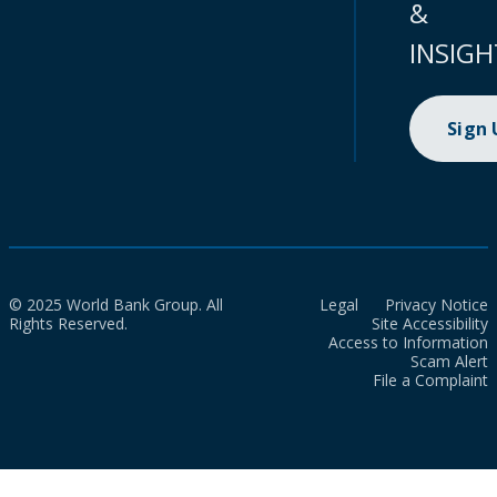
&
INSIGH
Sign
© 2025 World Bank Group. All
Legal
Privacy Notice
Rights Reserved.
Site Accessibility
Access to Information
Scam Alert
File a Complaint