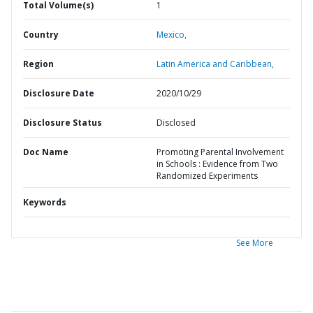
Total Volume(s)
1
Country
Mexico,
Region
Latin America and Caribbean,
Disclosure Date
2020/10/29
Disclosure Status
Disclosed
Doc Name
Promoting Parental Involvement
in Schools : Evidence from Two
Randomized Experiments
Keywords
See More