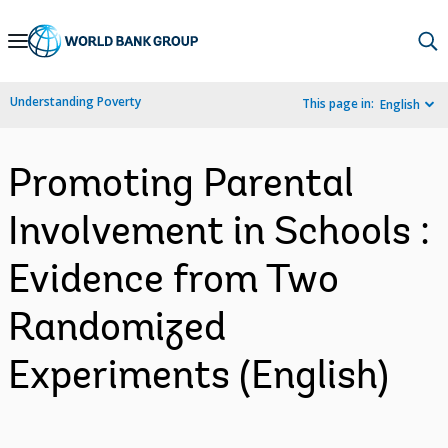
Skip
to
Main
Understanding Poverty
This page in:
English
Navigation
Promoting Parental
Involvement in Schools :
Evidence from Two
Randomized
Experiments (English)