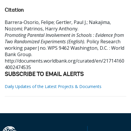
Citation
Barrera-Osorio, Felipe
;
Gertler, Paul J.
;
Nakajima,
Nozomi
;
Patrinos, Harry Anthony
.
Promoting Parental Involvement in Schools : Evidence from
Two Randomized Experiments (English).
Policy Research
working paper|no. WPS 9462
Washington, D.C. : World
Bank Group.
http://documents.worldbank.org/curated/en/21714160
4002474535
SUBSCRIBE TO EMAIL ALERTS
Daily Updates of the Latest Projects & Documents