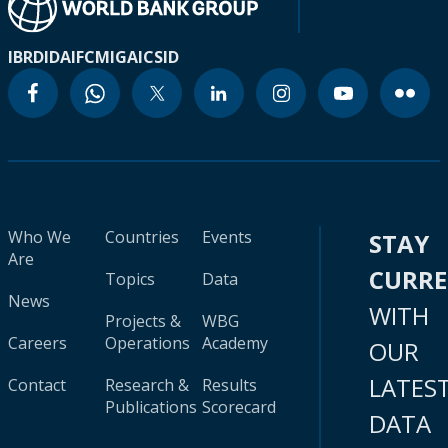
IBRD
IDA
IFC
MIGA
ICSID
Who We
Countries
Events
STAY
Are
CURR
Topics
Data
News
WITH
Projects &
WBG
Careers
Operations
Academy
OUR
LATES
Contact
Research &
Results
Publications
Scorecard
DATA