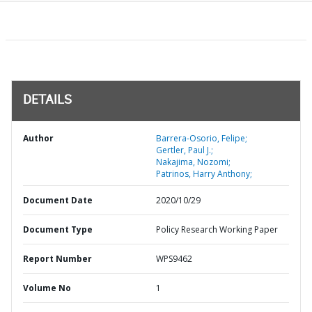
DETAILS
Author
Barrera-Osorio, Felipe;
Gertler, Paul J.;
Nakajima, Nozomi;
Patrinos, Harry Anthony;
Document Date
2020/10/29
Document Type
Policy Research Working Paper
Report Number
WPS9462
Volume No
1