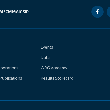
A
IFC
MIGA
ICSID
Events
Data
Operations
WBG Academy
Publications
Results Scorecard