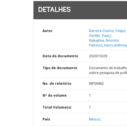
DETALHES
Autor
Barrera-Osorio, Felipe;
Gertler, Paul J.;
Nakajima, Nozomi;
Patrinos, Harry Anthony
Data do documento
2020/10/29
TIpo de documento
Documento de trabalh
sobre pesquisa de polí
No. do relatório
WPS9462
Nº do volume
1
Total Volume(s)
1
País
México,