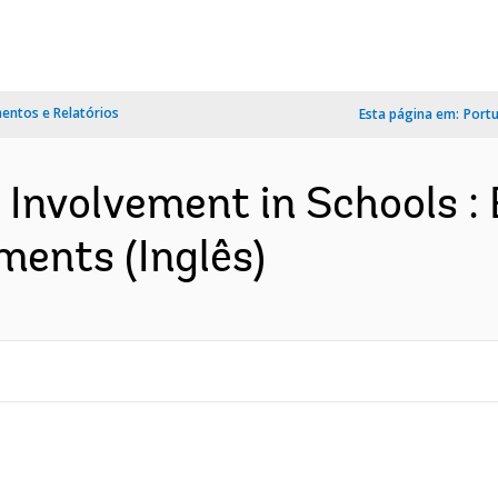
ntos e Relatórios
Esta página em:
Port
 Involvement in Schools :
ents (Inglês)