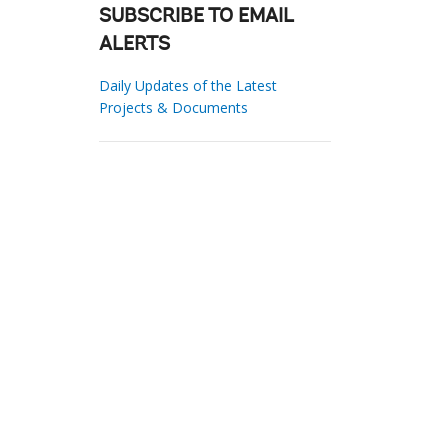
SUBSCRIBE TO EMAIL
ALERTS
Daily Updates of the Latest
Projects & Documents