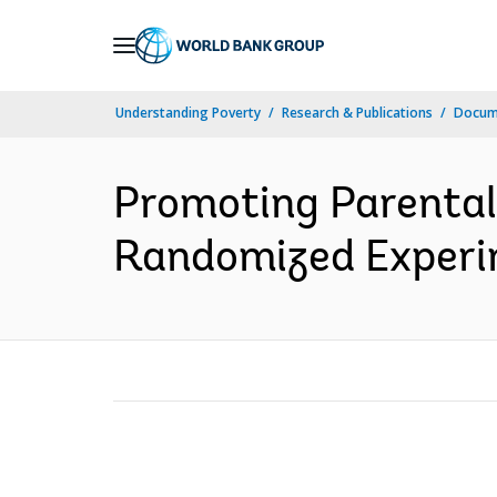
Skip
to
Main
Understanding Poverty
Research & Publications
Docume
Navigation
Promoting Parental
Randomized Experim