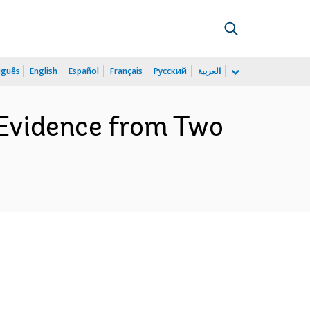
uguês
English
Español
Français
Русский
العربية
 Evidence from Two