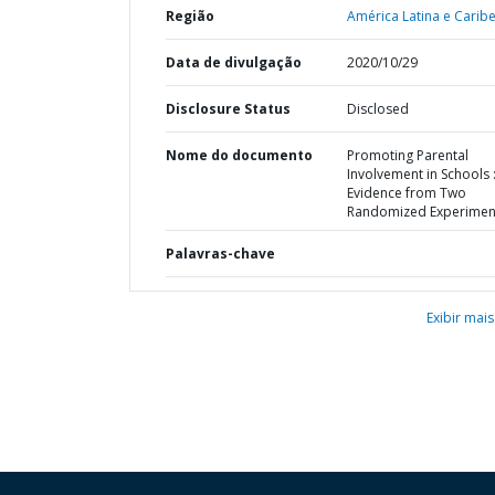
Região
América Latina e Caribe
Data de divulgação
2020/10/29
Disclosure Status
Disclosed
Nome do documento
Promoting Parental
Involvement in Schools 
Evidence from Two
Randomized Experimen
Palavras-chave
Exibir mais