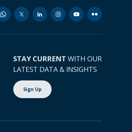
STAY CURRENT
WITH OUR
LATEST DATA & INSIGHTS
Sign Up