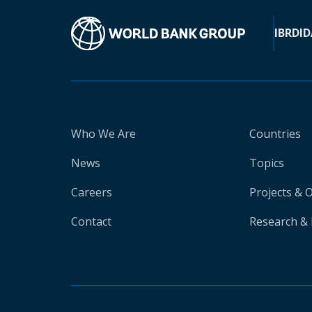
IBRD
ID
Who We Are
Countries
News
Topics
Careers
Projects & 
Contact
Research & 