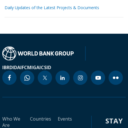
Daily Updates of the Latest Projects & Documents
IBRD
IDA
IFC
MIGA
ICSID
Who We
Countries
Events
STAY
Are