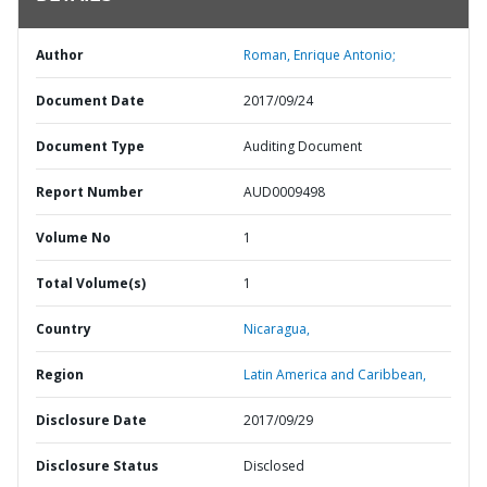
Author
Roman, Enrique Antonio;
Document Date
2017/09/24
Document Type
Auditing Document
Report Number
AUD0009498
Volume No
1
Total Volume(s)
1
Country
Nicaragua,
Region
Latin America and Caribbean,
Disclosure Date
2017/09/29
Disclosure Status
Disclosed