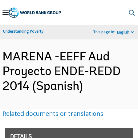
Skip
to
Main
Understanding Poverty
This page in:
English
Navigation
MARENA -EEFF Aud
Proyecto ENDE-REDD
2014 (Spanish)
Related documents or translations
DETAILS