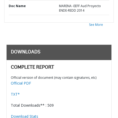
Doc Name
MARENA -EEFF Aud Proyecto
ENDE-REDD 2014
See More
DOWNLOADS
COMPLETE REPORT
Official version of document (may contain signatures, etc)
Official PDF
TXT*
Total Downloads** : 509
Download Stats