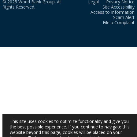
© 2025 World Bank Group. All
Legal
Privacy Notice
Rights Reserved.
Site Accessibility
Access to Information
Scam Alert
File a Complaint
This site uses cookies to optimize functionality and give you
the best possible experience. If you continue to navigate this
website beyond this page, cookies will be placed on your