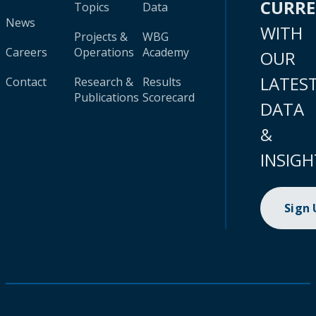
CURR
Topics
Data
News
WITH
Projects &
WBG
Careers
Operations
Academy
OUR
LATES
Contact
Research &
Results
Publications
Scorecard
DATA
&
INSIGH
Sign