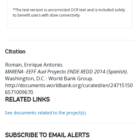
*The text version is uncorrected OCR text and is included solely
to benefit users with slow connectivity.
Citation
Roman, Enrique Antonio
.
MARENA -EEFF Aud Proyecto ENDE-REDD 2014 (Spanish).
Washington, D.C. : World Bank Group.
http://documents.worldbank.org/curated/en/24715150
6571009670
RELATED LINKS
See documents related to the project(s)
SUBSCRIBE TO EMAIL ALERTS