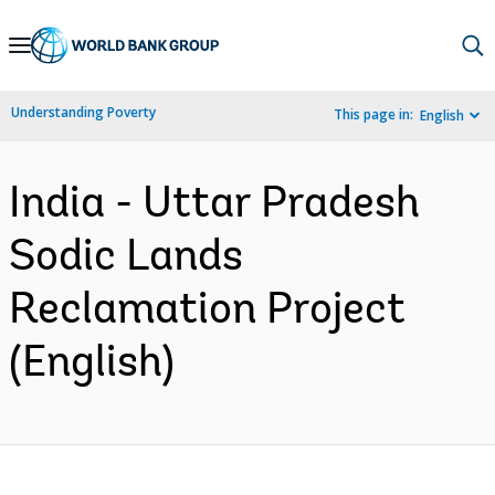
Skip
to
Main
Understanding Poverty
This page in:
English
Navigation
India - Uttar Pradesh
Sodic Lands
Reclamation Project
(English)