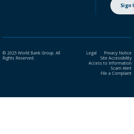
Sign
© 2025 World Bank Group. All
Legal
Privacy Notice
Rights Reserved.
Site Accessibility
Access to Information
Scam Alert
File a Complaint