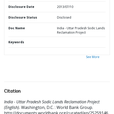
Disclosure Date
2013/07/10
Disclosure Status
Disclosed
Doc Name
India - Uttar Pradesh Sodic Lands
Reclamation Project
Keywords
See More
Citation
India - Uttar Pradesh Sodic Lands Reclamation Project
(English).
Washington, D.C. : World Bank Group.
http://documents.worldbank.org/curated/en/25259146