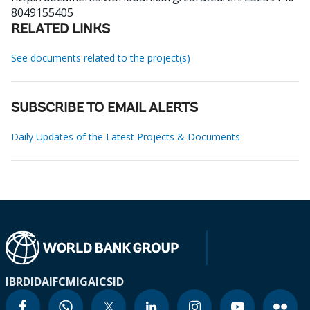
8049155405
RELATED LINKS
See documents related to the project(s)
SUBSCRIBE TO EMAIL ALERTS
Daily Updates of the Latest Projects & Documents
IBRD
IDA
IFC
MIGA
ICSID