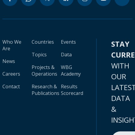
Who We
Countries
Events
STAY
Are
CURR
Topics
Data
News
WITH
Projects &
WBG
Careers
Operations
Academy
OUR
LATES
Contact
Research &
Results
Publications
Scorecard
DATA
&
INSIGH