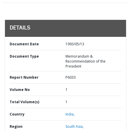
DETAILS
Document Date
1993/05/13
Document Type
Memorandum &
Recommendation of the
President
Report Number
P6033
Volume No
1
Total Volume(s)
1
Country
India,
Region
South Asia,