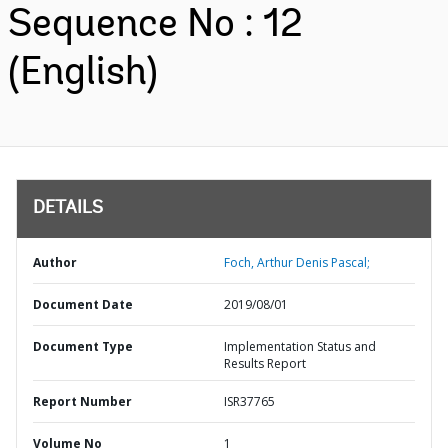
Sequence No : 12
(English)
DETAILS
Author
Foch, Arthur Denis Pascal;
Document Date
2019/08/01
Document Type
Implementation Status and
Results Report
Report Number
ISR37765
Volume No
1