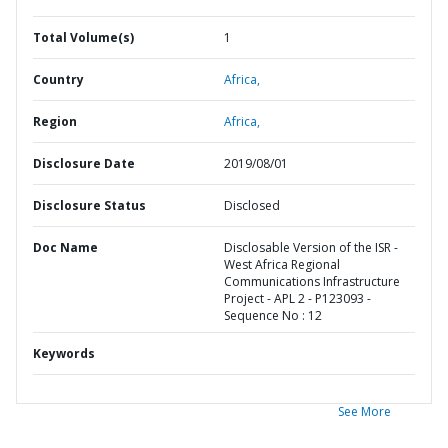
Total Volume(s)
1
Country
Africa,
Region
Africa,
Disclosure Date
2019/08/01
Disclosure Status
Disclosed
Doc Name
Disclosable Version of the ISR -
West Africa Regional
Communications Infrastructure
Project - APL 2 - P123093 -
Sequence No : 12
Keywords
See More