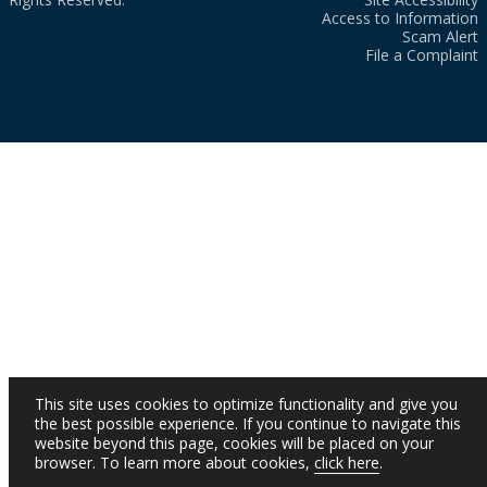
Access to Information
Scam Alert
File a Complaint
This site uses cookies to optimize functionality and give you
the best possible experience. If you continue to navigate this
website beyond this page, cookies will be placed on your
browser. To learn more about cookies,
click here
.