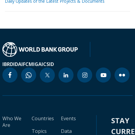
Daily Updates of the Latest Projects & Documents
IBRD
IDA
IFC
MIGA
ICSID
Who We
Countries
Events
STAY
Are
CURR
Topics
Data