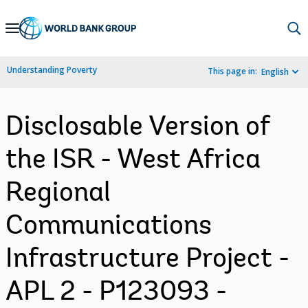
Skip
to
Main
Understanding Poverty
This page in:
English
Navigation
Disclosable Version of
the ISR - West Africa
Regional
Communications
Infrastructure Project -
APL 2 - P123093 -