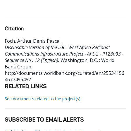
Citation
Foch, Arthur Denis Pascal
.
Disclosable Version of the ISR - West Africa Regional
Communications Infrastructure Project - APL 2 - P123093 -
Sequence No : 12 (English).
Washington, D.C. : World
Bank Group.
http://documents.worldbank.org/curated/en/25534156
4677496457
RELATED LINKS
See documents related to the project(s)
SUBSCRIBE TO EMAIL ALERTS