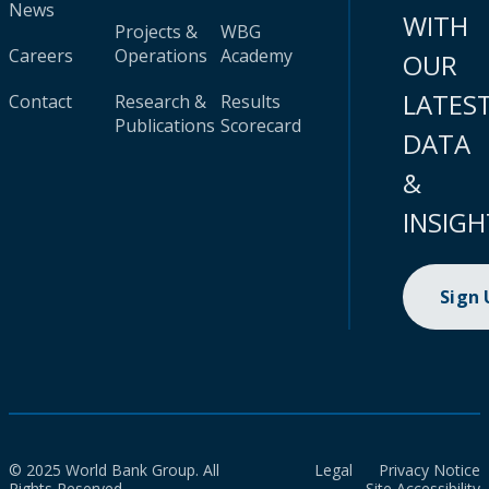
News
WITH
Projects &
WBG
Careers
Operations
Academy
OUR
LATES
Contact
Research &
Results
Publications
Scorecard
DATA
&
INSIGH
Sign
© 2025 World Bank Group. All
Legal
Privacy Notice
Rights Reserved.
Site Accessibility