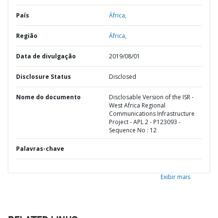
País
África,
Região
África,
Data de divulgação
2019/08/01
Disclosure Status
Disclosed
Nome do documento
Disclosable Version of the ISR -
West Africa Regional
Communications Infrastructure
Project - APL 2 - P123093 -
Sequence No : 12
Palavras-chave
Exibir mais