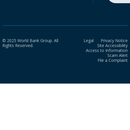
© 2025 World Bank Group. All
Legal
Privacy Notice
Rights Reserved.
Site Accessibility
Access to Information
Scam Alert
File a Complaint