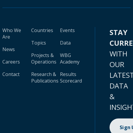
Who We
Countries
Events
STAY
Are
CURR
Topics
Data
News
WITH
Projects &
WBG
Careers
Operations
Academy
OUR
LATES
Contact
Research &
Results
Publications
Scorecard
DATA
&
INSIGH
Sign