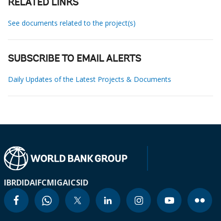
RELATED LINKS
See documents related to the project(s)
SUBSCRIBE TO EMAIL ALERTS
Daily Updates of the Latest Projects & Documents
IBRD
IDA
IFC
MIGA
ICSID