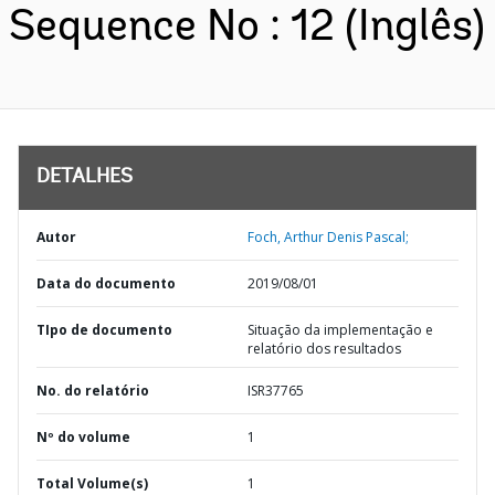
Sequence No : 12 (Inglês)
DETALHES
Autor
Foch, Arthur Denis Pascal;
Data do documento
2019/08/01
TIpo de documento
Situação da implementação e
relatório dos resultados
No. do relatório
ISR37765
Nº do volume
1
Total Volume(s)
1