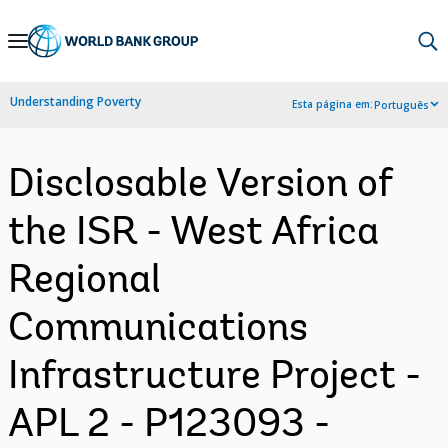
Skip
to
Main
Understanding Poverty
Esta página em:
Português
Navigation
Disclosable Version of
the ISR - West Africa
Regional
Communications
Infrastructure Project -
APL 2 - P123093 -