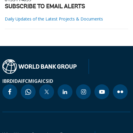
SUBSCRIBE TO EMAIL ALERTS
Daily Updates of the Latest Projects & Documents
IBRD
IDA
IFC
MIGA
ICSID