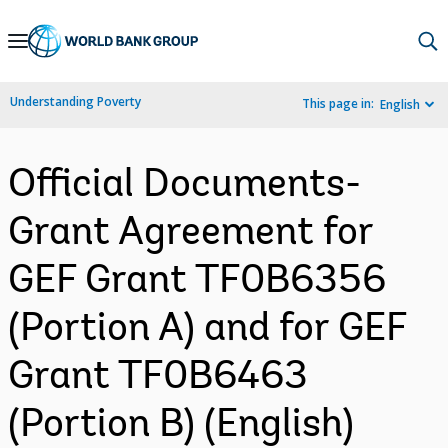
Skip
to
Main
Understanding Poverty
This page in:
English
Navigation
Official Documents-
Grant Agreement for
GEF Grant TF0B6356
(Portion A) and for GEF
Grant TF0B6463
(Portion B) (English)