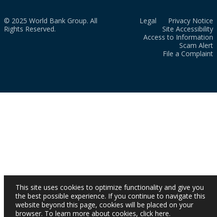
© 2025 World Bank Group. All
Legal
Privacy Notice
Rights Reserved.
Site Accessibility
Access to Information
Scam Alert
File a Complaint
This site uses cookies to optimize functionality and give you
the best possible experience. If you continue to navigate this
website beyond this page, cookies will be placed on your
browser. To learn more about cookies,
click here
.