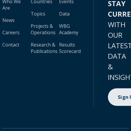
Who We
Countries
Events
STAY
Are
CURR
Topics
Data
News
WITH
Projects &
WBG
Careers
Operations
Academy
OUR
LATES
Contact
Research &
Results
Publications
Scorecard
DATA
&
INSIGH
Sign