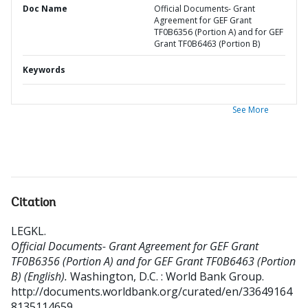
Doc Name
Official Documents- Grant
Agreement for GEF Grant
TF0B6356 (Portion A) and for GEF
Grant TF0B6463 (Portion B)
Keywords
See More
Citation
LEGKL
.
Official Documents- Grant Agreement for GEF Grant
TF0B6356 (Portion A) and for GEF Grant TF0B6463 (Portion
B) (English).
Washington, D.C. : World Bank Group.
http://documents.worldbank.org/curated/en/33649164
8135114659