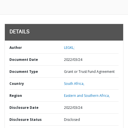
DETAILS
Author
LEGKL;
Document Date
2022/03/24
Document Type
Grant or Trust Fund Agreement
Country
South Africa,
Region
Eastern and Southern Africa,
Disclosure Date
2022/03/24
Disclosure Status
Disclosed