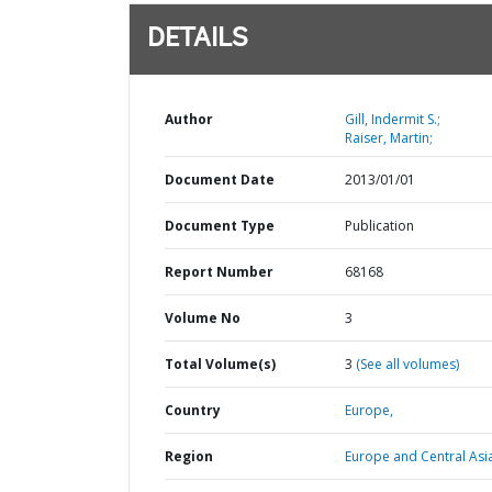
DETAILS
Author
Gill, Indermit S.;
Raiser, Martin;
Document Date
2013/01/01
Document Type
Publication
Report Number
68168
Volume No
3
Total Volume(s)
3
(See all volumes)
Country
Europe,
Region
Europe and Central Asi