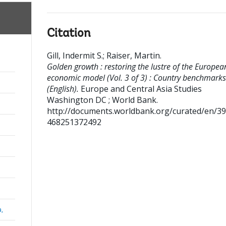
Citation
Gill, Indermit S.
;
Raiser, Martin
.
Golden growth : restoring the lustre of the Europea
economic model (Vol. 3 of 3) : Country benchmarks
(English).
Europe and Central Asia Studies
Washington DC ; World Bank.
http://documents.worldbank.org/curated/en/3
468251372492
a,