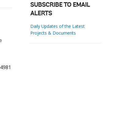
SUBSCRIBE TO EMAIL
ALERTS
Daily Updates of the Latest
Projects & Documents
n
94981