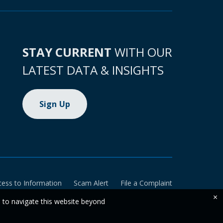
STAY CURRENT
WITH OUR
LATEST DATA & INSIGHTS
Sign Up
cess to Information
Scam Alert
File a Complaint
×
e to navigate this website beyond