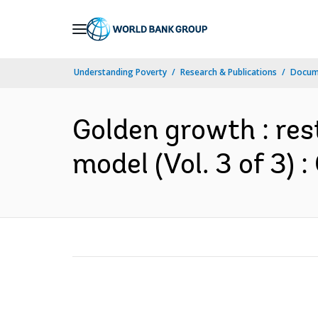
Skip
to
Main
Understanding Poverty
Research & Publications
Docum
Navigation
Golden growth : res
model (Vol. 3 of 3)