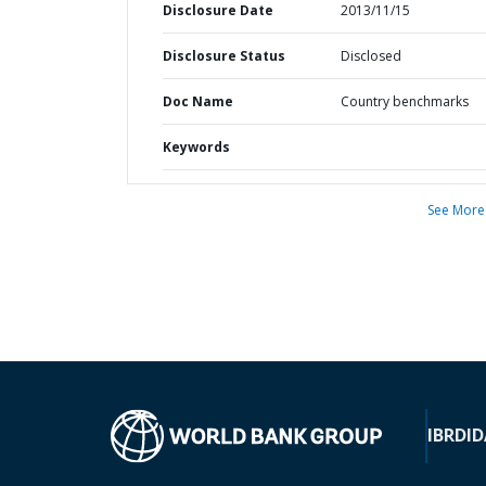
Disclosure Date
2013/11/15
Disclosure Status
Disclosed
Doc Name
Country benchmarks
Keywords
See More
IBRD
ID