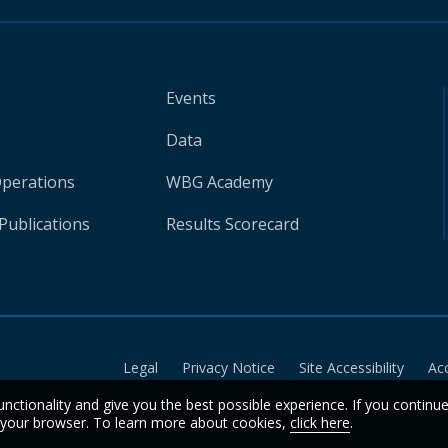
Events
Data
Operations
WBG Academy
Publications
Results Scorecard
Legal
Privacy Notice
Site Accessibility
Ac
unctionality and give you the best possible experience. If you continu
n your browser. To learn more about cookies,
click here
.