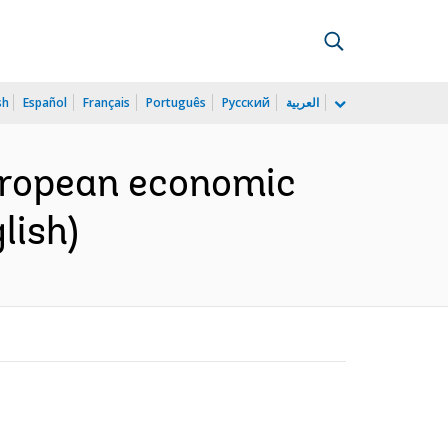
sh
Español
Français
Português
Русский
العربية
European economic
lish)