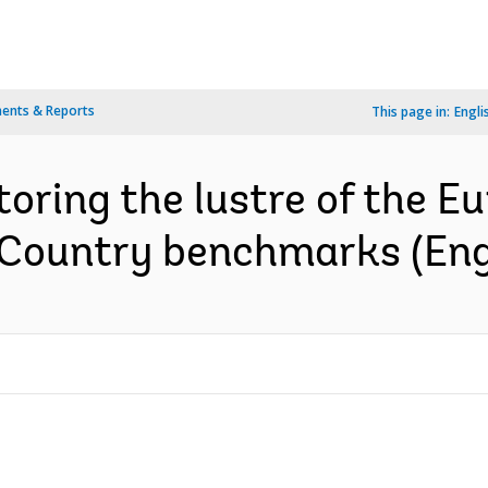
ents & Reports
This page in:
Engli
toring the lustre of the 
 : Country benchmarks (Eng