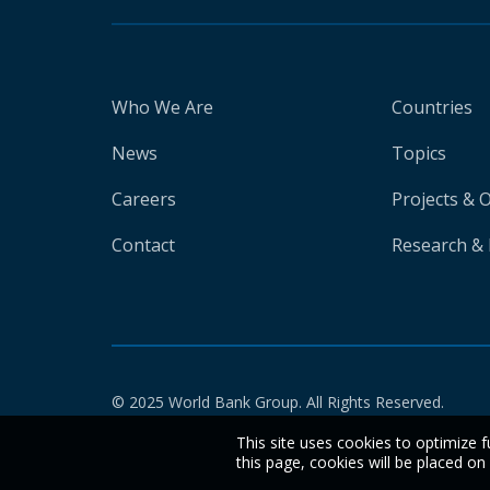
Who We Are
Countries
News
Topics
Careers
Projects & 
Contact
Research & 
© 2025 World Bank Group. All Rights Reserved.
This site uses cookies to optimize f
this page, cookies will be placed o