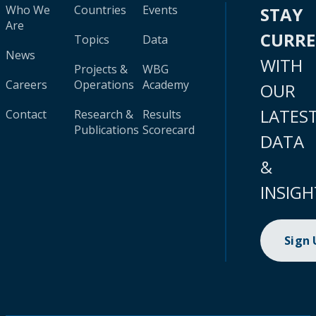
Who We
Countries
Events
STAY
Are
CURR
Topics
Data
News
WITH
Projects &
WBG
Careers
Operations
Academy
OUR
LATES
Contact
Research &
Results
Publications
Scorecard
DATA
&
INSIGH
Sign