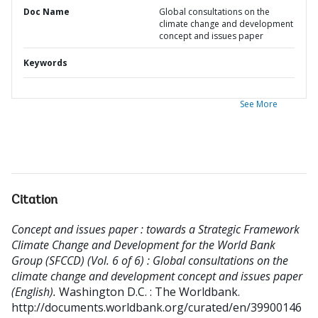
Doc Name
Global consultations on the
climate change and development
concept and issues paper
Keywords
See More
Citation
Concept and issues paper : towards a Strategic Framework
Climate Change and Development for the World Bank
Group (SFCCD) (Vol. 6 of 6) : Global consultations on the
climate change and development concept and issues paper
(English).
Washington D.C. : The Worldbank.
http://documents.worldbank.org/curated/en/39900146