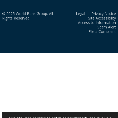
© 2025 World Bank Group. All
Legal
Privacy Notice
Rights Reserved.
Site Accessibility
Access to Information
Scam Alert
File a Complaint