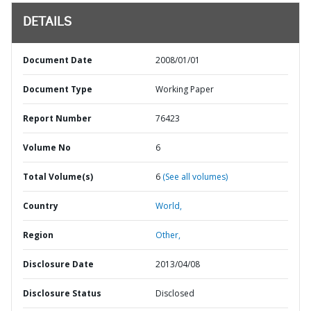
DETAILS
Document Date
2008/01/01
Document Type
Working Paper
Report Number
76423
Volume No
6
Total Volume(s)
6
(See all volumes)
Country
World,
Region
Other,
Disclosure Date
2013/04/08
Disclosure Status
Disclosed