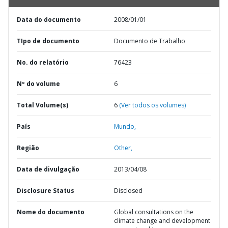
Data do documento
2008/01/01
TIpo de documento
Documento de Trabalho
No. do relatório
76423
Nº do volume
6
Total Volume(s)
6
(Ver todos os volumes)
País
Mundo,
Região
Other,
Data de divulgação
2013/04/08
Disclosure Status
Disclosed
Nome do documento
Global consultations on the
climate change and development