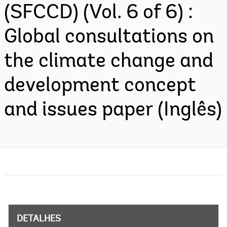
(SFCCD) (Vol. 6 of 6) :
Global consultations on
the climate change and
development concept
and issues paper (Inglês)
DETALHES