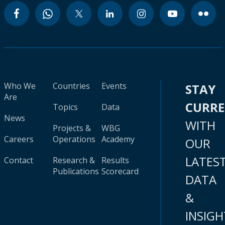
Who We
Countries
Events
STAY
Are
CURR
Topics
Data
News
WITH
Projects &
WBG
Careers
Operations
Academy
OUR
LATES
Contact
Research &
Results
Publications
Scorecard
DATA
&
INSIGH