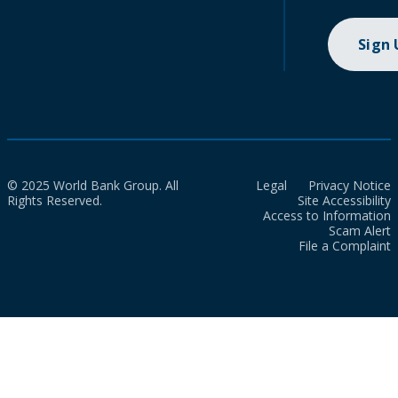
Sign
© 2025 World Bank Group. All
Legal
Privacy Notice
Rights Reserved.
Site Accessibility
Access to Information
Scam Alert
File a Complaint