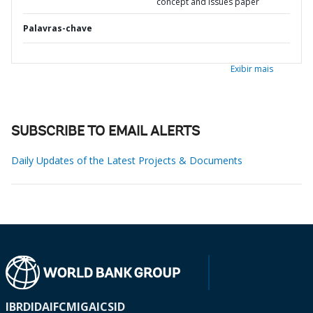
concept and issues paper
Palavras-chave
Exibir mais
SUBSCRIBE TO EMAIL ALERTS
Daily Updates of the Latest Projects & Documents
IBRD
IDA
IFC
MIGA
ICSID