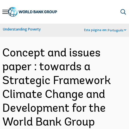
Skip
to
Main
Understanding Poverty
Esta página em:
Português
Navigation
Concept and issues
paper : towards a
Strategic Framework
Climate Change and
Development for the
World Bank Group