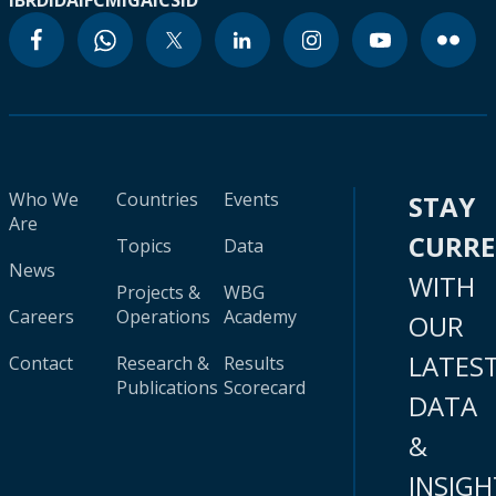
IBRD
IDA
IFC
MIGA
ICSID
Who We
Countries
Events
STAY
Are
CURR
Topics
Data
News
WITH
Projects &
WBG
Careers
Operations
Academy
OUR
LATES
Contact
Research &
Results
Publications
Scorecard
DATA
&
INSIGH