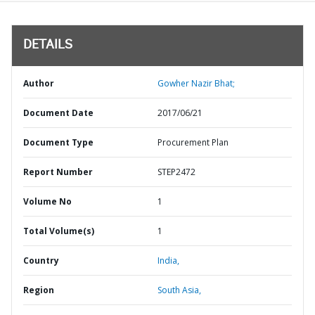
DETAILS
Author
Gowher Nazir Bhat;
Document Date
2017/06/21
Document Type
Procurement Plan
Report Number
STEP2472
Volume No
1
Total Volume(s)
1
Country
India,
Region
South Asia,