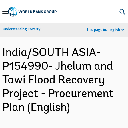
Skip
to
Main
Understanding Poverty
This page in:
English
Navigation
India/SOUTH ASIA-
P154990- Jhelum and
Tawi Flood Recovery
Project - Procurement
Plan (English)