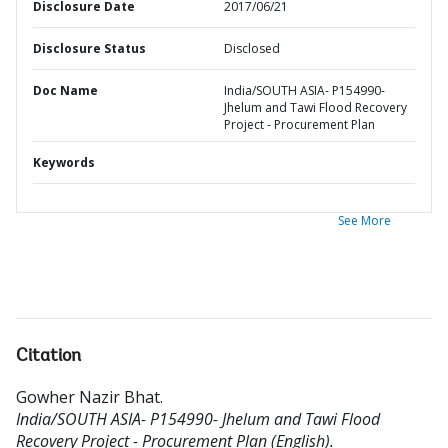
Disclosure Date
2017/06/21
Disclosure Status
Disclosed
Doc Name
India/SOUTH ASIA- P154990-
Jhelum and Tawi Flood Recovery
Project - Procurement Plan
Keywords
See More
Citation
Gowher Nazir Bhat
.
India/SOUTH ASIA- P154990- Jhelum and Tawi Flood
Recovery Project - Procurement Plan (English).