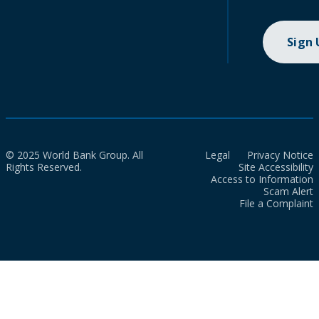
Sign
© 2025 World Bank Group. All
Legal
Privacy Notice
Rights Reserved.
Site Accessibility
Access to Information
Scam Alert
File a Complaint