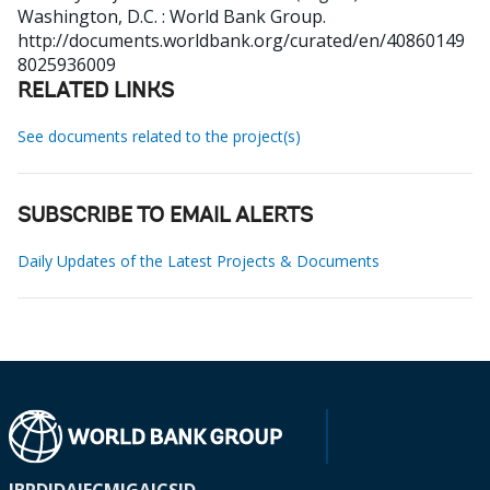
Washington, D.C. : World Bank Group.
http://documents.worldbank.org/curated/en/40860149
8025936009
RELATED LINKS
See documents related to the project(s)
SUBSCRIBE TO EMAIL ALERTS
Daily Updates of the Latest Projects & Documents