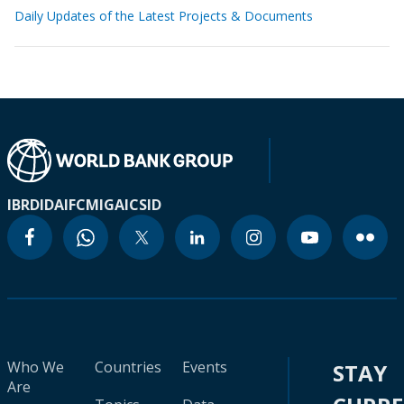
Daily Updates of the Latest Projects & Documents
IBRD
IDA
IFC
MIGA
ICSID
Who We
Countries
Events
STAY
Are