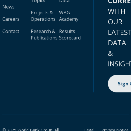
CURR
Topics
Data
News
WITH
Projects &
WBG
Careers
Operations
Academy
OUR
LATES
Contact
Research &
Results
Publications
Scorecard
DATA
&
INSIGH
Sign
© 2025 World Bank Group. All
Legal
Privacy Notice