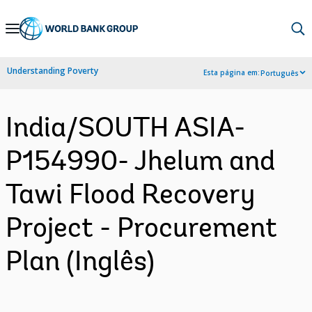
Skip
to
Main
Understanding Poverty
Esta página em:
Português
Navigation
India/SOUTH ASIA-
P154990- Jhelum and
Tawi Flood Recovery
Project - Procurement
Plan (Inglês)