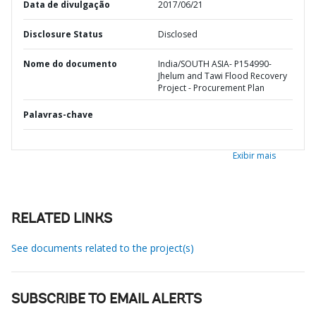
Data de divulgação
2017/06/21
Disclosure Status
Disclosed
Nome do documento
India/SOUTH ASIA- P154990-
Jhelum and Tawi Flood Recovery
Project - Procurement Plan
Palavras-chave
Exibir mais
RELATED LINKS
See documents related to the project(s)
SUBSCRIBE TO EMAIL ALERTS