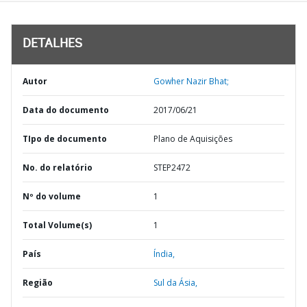
DETALHES
Autor
Gowher Nazir Bhat;
Data do documento
2017/06/21
TIpo de documento
Plano de Aquisições
No. do relatório
STEP2472
Nº do volume
1
Total Volume(s)
1
País
Índia,
Região
Sul da Ásia,