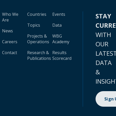
Who We
Countries
Events
STAY
Are
CURR
Topics
Data
News
WITH
Projects &
WBG
Careers
Operations
Academy
OUR
LATES
Contact
Research &
Results
Publications
Scorecard
DATA
&
INSIGH
Sign