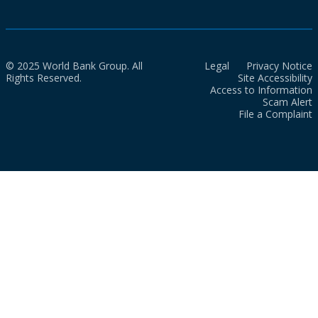
© 2025 World Bank Group. All
Legal
Privacy Notice
Rights Reserved.
Site Accessibility
Access to Information
Scam Alert
File a Complaint