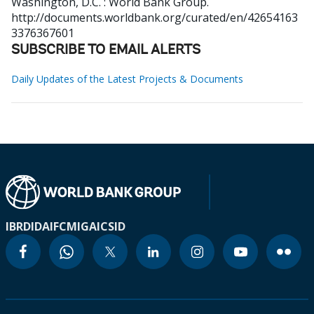
Washington, D.C. : World Bank Group.
http://documents.worldbank.org/curated/en/42654163
3376367601
SUBSCRIBE TO EMAIL ALERTS
Daily Updates of the Latest Projects & Documents
IBRD
IDA
IFC
MIGA
ICSID