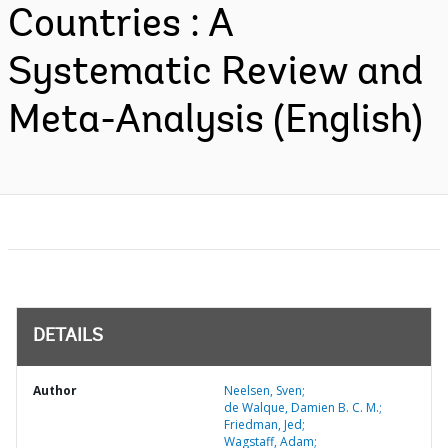
Countries : A
Systematic Review and
Meta-Analysis (English)
DETAILS
Author
Neelsen, Sven;
de Walque, Damien B. C. M.;
Friedman, Jed;
Wagstaff, Adam;