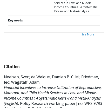
Services in Low- and Middle-
Income Countries : A Systematic
Review and Meta-Analysis
Keywords
See More
Citation
Neelsen, Sven
;
de Walque, Damien B. C. M.
;
Friedman,
Jed
;
Wagstaff, Adam
.
Financial Incentives to Increase Utilization of Reproductive,
Maternal, and Child Health Services in Low- and Middle-
Income Countries : A Systematic Review and Meta-Analysis
(English).
Policy Research working paper|no. WPS 9793