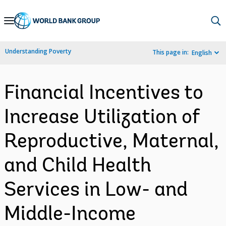
Skip
to
Main
Understanding Poverty
This page in:
English
Navigation
Financial Incentives to
Increase Utilization of
Reproductive, Maternal,
and Child Health
Services in Low- and
Middle-Income