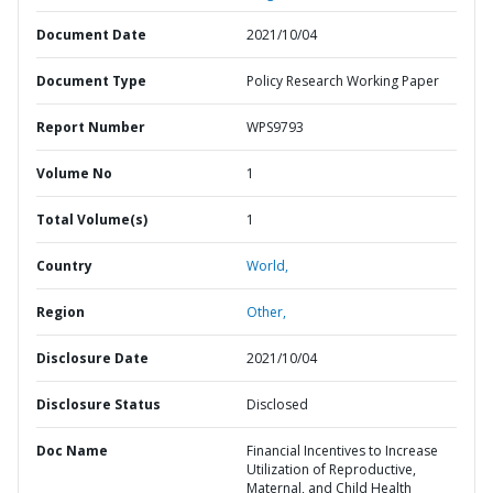
Document Date
2021/10/04
Document Type
Policy Research Working Paper
Report Number
WPS9793
Volume No
1
Total Volume(s)
1
Country
World,
Region
Other,
Disclosure Date
2021/10/04
Disclosure Status
Disclosed
Doc Name
Financial Incentives to Increase
Utilization of Reproductive,
Maternal, and Child Health