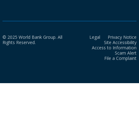
© 2025 World Bank Group. All
Legal
Privacy Notice
Rights Reserved.
Site Accessibility
Access to Information
Scam Alert
File a Complaint