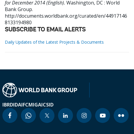
for December 2014 (English).
Washington, DC : World
Bank Group.
http://documents.worldbank.org/curated/en/44917146
8133194980
SUBSCRIBE TO EMAIL ALERTS
Daily Updates of the Latest Projects & Documents
IBRD
IDA
IFC
MIGA
ICSID