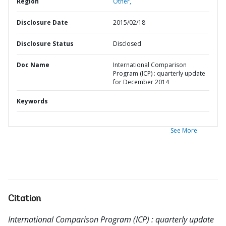
Region
Other,
Disclosure Date
2015/02/18
Disclosure Status
Disclosed
Doc Name
International Comparison
Program (ICP) : quarterly update
for December 2014
Keywords
See More
Citation
International Comparison Program (ICP) : quarterly update