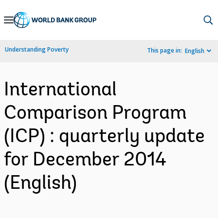
Skip
to
Main
Understanding Poverty
This page in:
English
Navigation
International
Comparison Program
(ICP) : quarterly update
for December 2014
(English)