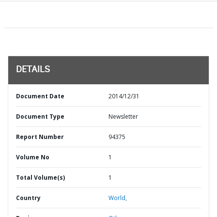
DETAILS
Document Date
2014/12/31
Document Type
Newsletter
Report Number
94375
Volume No
1
Total Volume(s)
1
Country
World,