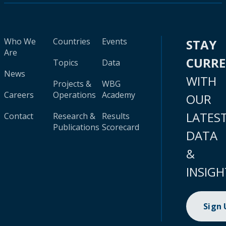
Who We
Countries
Events
STAY
Are
CURR
Topics
Data
News
WITH
Projects &
WBG
Careers
Operations
Academy
OUR
LATES
Contact
Research &
Results
Publications
Scorecard
DATA
&
INSIGH
Sign