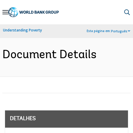
Skip
to
Main
Understanding Poverty
Esta página em:
Português
Navigation
Document Details
DETALHES