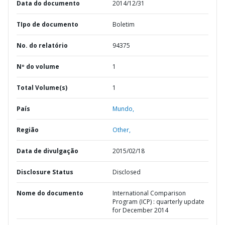
Data do documento
2014/12/31
TIpo de documento
Boletim
No. do relatório
94375
Nº do volume
1
Total Volume(s)
1
País
Mundo,
Região
Other,
Data de divulgação
2015/02/18
Disclosure Status
Disclosed
Nome do documento
International Comparison
Program (ICP) : quarterly update
for December 2014