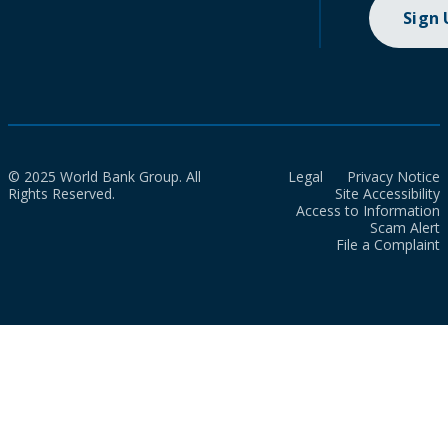
Sign
© 2025 World Bank Group. All
Legal
Privacy Notice
Rights Reserved.
Site Accessibility
Access to Information
Scam Alert
File a Complaint