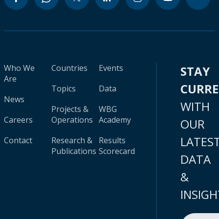
Who We
Countries
Events
STAY
Are
CURR
Topics
Data
News
WITH
Projects &
WBG
Careers
Operations
Academy
OUR
LATES
Contact
Research &
Results
Publications
Scorecard
DATA
&
INSIGH