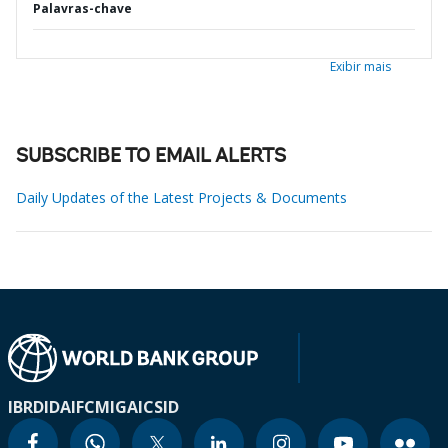
Palavras-chave
Exibir mais
SUBSCRIBE TO EMAIL ALERTS
Daily Updates of the Latest Projects & Documents
IBRD
IDA
IFC
MIGA
ICSID