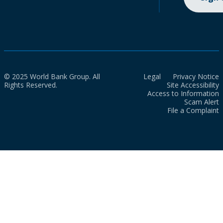
© 2025 World Bank Group. All
Legal
Privacy Notice
Rights Reserved.
Site Accessibility
Access to Information
Scam Alert
File a Complaint