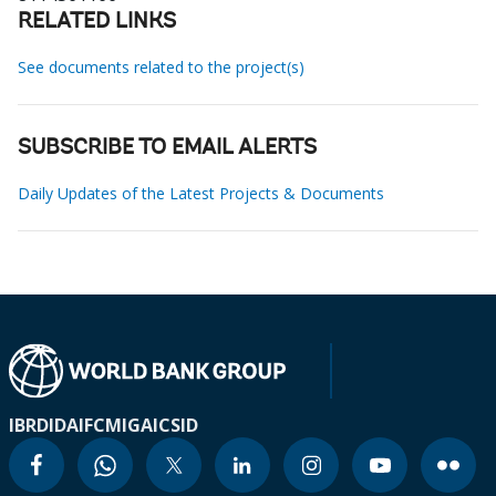
RELATED LINKS
See documents related to the project(s)
SUBSCRIBE TO EMAIL ALERTS
Daily Updates of the Latest Projects & Documents
IBRD
IDA
IFC
MIGA
ICSID