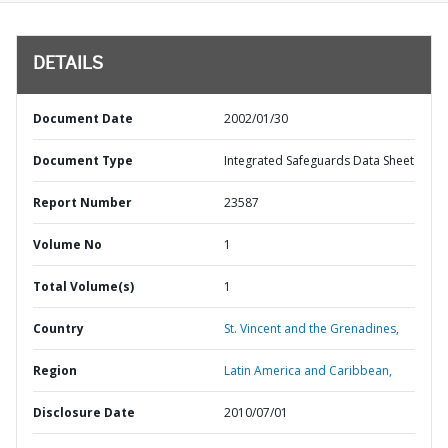
DETAILS
Document Date
2002/01/30
Document Type
Integrated Safeguards Data Sheet
Report Number
23587
Volume No
1
Total Volume(s)
1
Country
St. Vincent and the Grenadines,
Region
Latin America and Caribbean,
Disclosure Date
2010/07/01