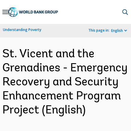
Skip
to
Main
Understanding Poverty
This page in:
English
Navigation
St. Vicent and the
Grenadines - Emergency
Recovery and Security
Enhancement Program
Project (English)