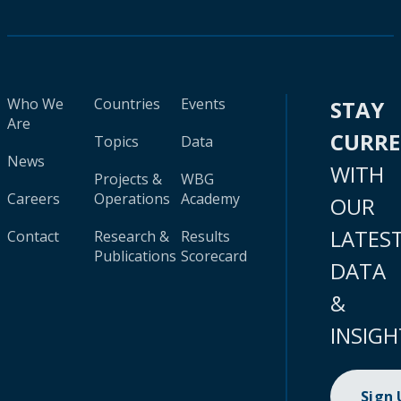
Who We
Countries
Events
STAY
Are
CURR
Topics
Data
News
WITH
Projects &
WBG
Careers
Operations
Academy
OUR
LATES
Contact
Research &
Results
Publications
Scorecard
DATA
&
INSIGH
Sign