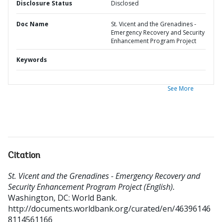
Disclosure Status
Disclosed
Doc Name
St. Vicent and the Grenadines -
Emergency Recovery and Security
Enhancement Program Project
Keywords
See More
Citation
St. Vicent and the Grenadines - Emergency Recovery and
Security Enhancement Program Project (English).
Washington, DC: World Bank.
http://documents.worldbank.org/curated/en/46396146
8114561166