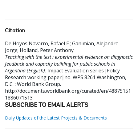
Citation
De Hoyos Navarro, Rafael E.
;
Ganimian, Alejandro
Jorge
;
Holland, Peter Anthony
.
Teaching with the test : experimental evidence on diagnostic
feedback and capacity building for public schools in
Argentina (English).
Impact Evaluation series|Policy
Research working paper|no. WPS 8261
Washington,
D.C. : World Bank Group.
http://documents.worldbank.org/curated/en/48875151
1886071513
SUBSCRIBE TO EMAIL ALERTS
Daily Updates of the Latest Projects & Documents