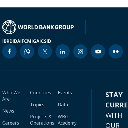
IBRD
IDA
IFC
MIGA
ICSID
Who We
Countries
Events
STAY
Are
CURR
Topics
Data
News
WITH
Projects &
WBG
Careers
Operations
Academy
OUR