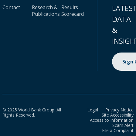
LATES
Contact
Research &
Results
Publications
Scorecard
DATA
&
INSIGH
Sign
© 2025 World Bank Group. All
Legal
Privacy Notice
Rights Reserved.
Site Accessibility
Access to Information
Scam Alert
File a Complaint