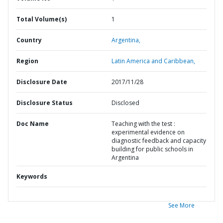
Total Volume(s)
1
Country
Argentina,
Region
Latin America and Caribbean,
Disclosure Date
2017/11/28
Disclosure Status
Disclosed
Doc Name
Teaching with the test :
experimental evidence on
diagnostic feedback and capacity
building for public schools in
Argentina
Keywords
See More