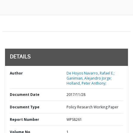
DETAILS
Author
De Hoyos Navarro, Rafael E.;
Ganimian, Alejandro Jorge;
Holland, Peter Anthony;
Document Date
2017/11/28
Document Type
Policy Research Working Paper
Report Number
WPS8261
Volume No
1