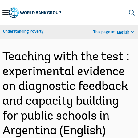
Skip
to
Main
Understanding Poverty
This page in:
English
Navigation
Teaching with the test :
experimental evidence
on diagnostic feedback
and capacity building
for public schools in
Argentina (English)