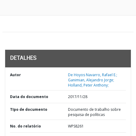
DETALHES
Autor
De Hoyos Navarro, Rafael E.;
Ganimian, Alejandro Jorge;
Holland, Peter Anthony;
Data do documento
2017/11/28
TIpo de documento
Documento de trabalho sobre
pesquisa de políticas
No. do relatório
WPS8261