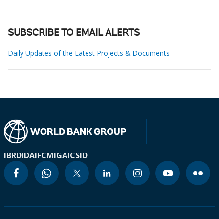
SUBSCRIBE TO EMAIL ALERTS
Daily Updates of the Latest Projects & Documents
IBRD
IDA
IFC
MIGA
ICSID