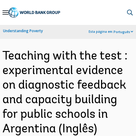
Skip
to
Main
Understanding Poverty
Esta página em:
Português
Navigation
Teaching with the test :
experimental evidence
on diagnostic feedback
and capacity building
for public schools in
Argentina (Inglês)