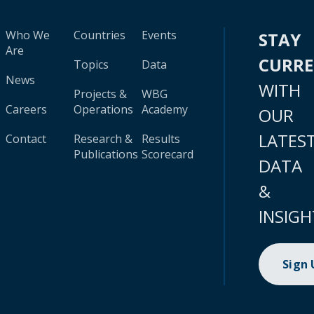
Who We
Countries
Events
STAY
Are
CURR
Topics
Data
News
WITH
Projects &
WBG
Careers
Operations
Academy
OUR
LATES
Contact
Research &
Results
Publications
Scorecard
DATA
&
INSIGH
Sign