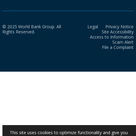
© 2025 World Bank Group. All
Legal
Privacy Notice
Rights Reserved.
Site Accessibility
Access to Information
Scam Alert
File a Complaint
This site uses cookies to optimize functionality and give you