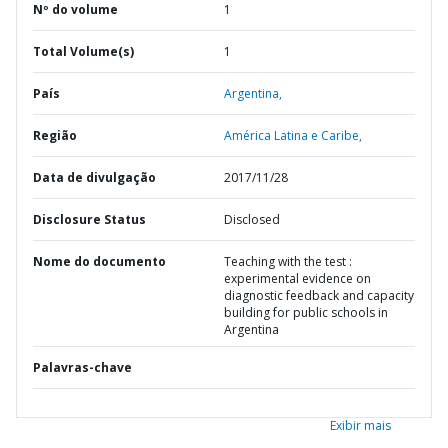
Nº do volume
1
Total Volume(s)
1
País
Argentina,
Região
América Latina e Caribe,
Data de divulgação
2017/11/28
Disclosure Status
Disclosed
Nome do documento
Teaching with the test :
experimental evidence on
diagnostic feedback and capacity
building for public schools in
Argentina
Palavras-chave
Exibir mais