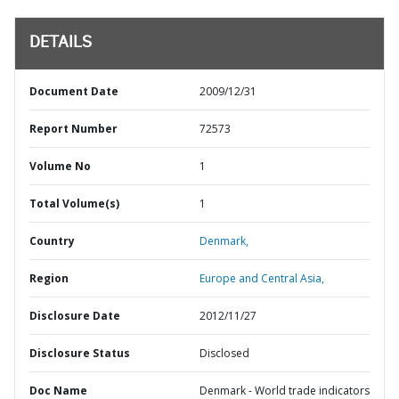
DETAILS
Document Date
2009/12/31
Report Number
72573
Volume No
1
Total Volume(s)
1
Country
Denmark,
Region
Europe and Central Asia,
Disclosure Date
2012/11/27
Disclosure Status
Disclosed
Doc Name
Denmark - World trade indicators