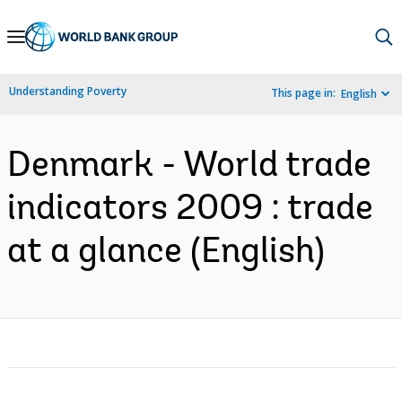
Skip
to
Main
Understanding Poverty
This page in:
English
Navigation
Denmark - World trade
indicators 2009 : trade
at a glance (English)