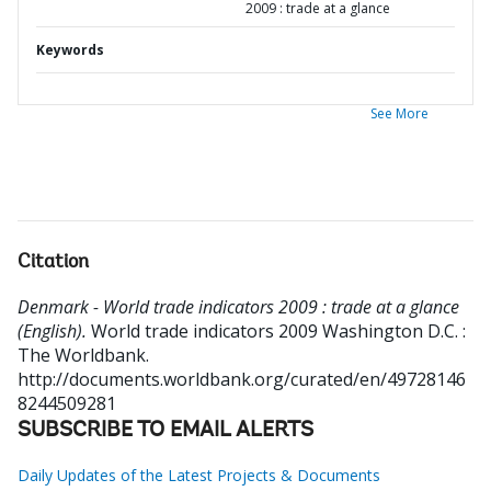
2009 : trade at a glance
Keywords
See More
Citation
Denmark - World trade indicators 2009 : trade at a glance
(English).
World trade indicators 2009
Washington D.C. :
The Worldbank.
http://documents.worldbank.org/curated/en/49728146
8244509281
SUBSCRIBE TO EMAIL ALERTS
Daily Updates of the Latest Projects & Documents