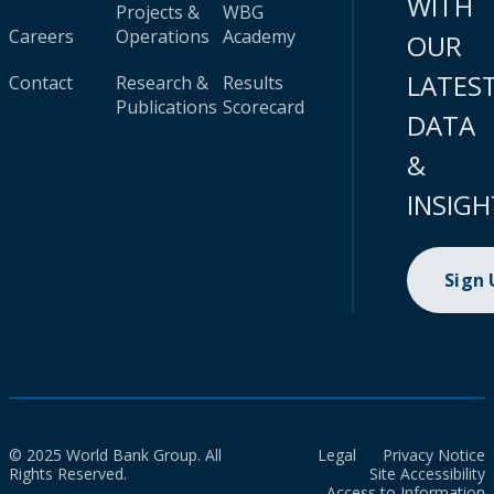
WITH
Projects &
WBG
Careers
Operations
Academy
OUR
LATES
Contact
Research &
Results
Publications
Scorecard
DATA
&
INSIGH
Sign
© 2025 World Bank Group. All
Legal
Privacy Notice
Rights Reserved.
Site Accessibility
Access to Information