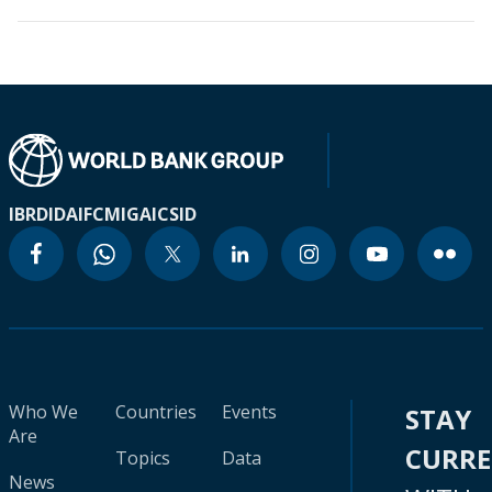
IBRD
IDA
IFC
MIGA
ICSID
Who We
Countries
Events
STAY
Are
CURR
Topics
Data
News