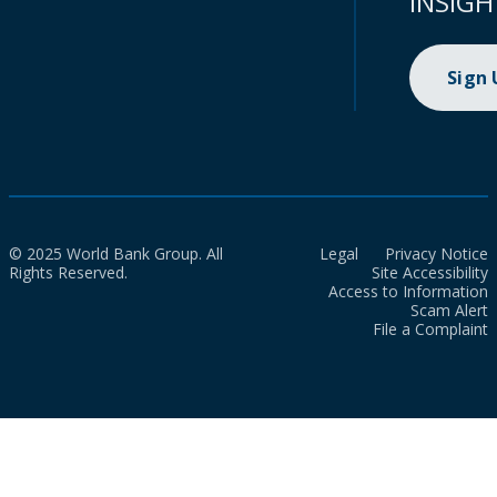
INSIGH
Sign
© 2025 World Bank Group. All
Legal
Privacy Notice
Rights Reserved.
Site Accessibility
Access to Information
Scam Alert
File a Complaint