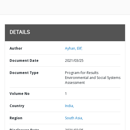
DETAILS
Author
Ayhan, Elif;
Document Date
2021/03/25
Document Type
Program-for-Results
Environmental and Social Systems
Assessment
Volume No
1
Country
India,
Region
South Asia,