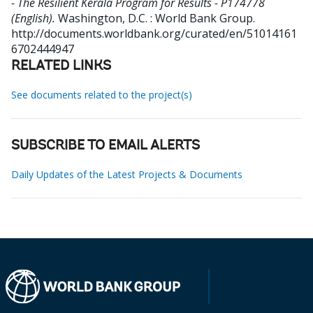
- The Resilient Kerala Program for Results - P174778
(English).
Washington, D.C. : World Bank Group.
http://documents.worldbank.org/curated/en/51014161
6702444947
RELATED LINKS
See documents related to the project(s)
SUBSCRIBE TO EMAIL ALERTS
Daily Updates of the Latest Projects & Documents