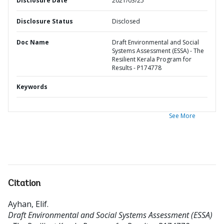
Disclosure Date
2021/03/25
Disclosure Status
Disclosed
Doc Name
Draft Environmental and Social
Systems Assessment (ESSA) - The
Resilient Kerala Program for
Results - P174778
Keywords
See More
Citation
Ayhan, Elif
.
Draft Environmental and Social Systems Assessment (ESSA)