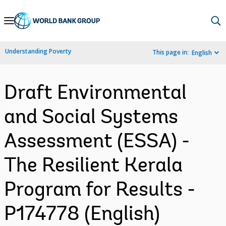
Skip
to
Main
Understanding Poverty
This page in:
English
Navigation
Draft Environmental
and Social Systems
Assessment (ESSA) -
The Resilient Kerala
Program for Results -
P174778 (English)