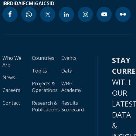
IBRD
IDA
IFC
MIGA
ICSID
Who We
Countries
Events
STAY
Are
CURR
Topics
Data
News
WITH
Projects &
WBG
Careers
Operations
Academy
OUR
LATES
Contact
Research &
Results
Publications
Scorecard
DATA
&