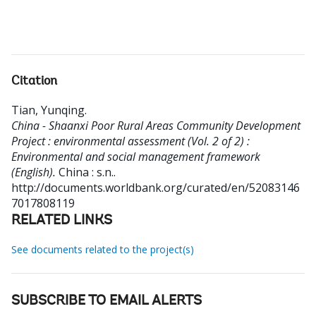
Citation
Tian, Yunqing
.
China - Shaanxi Poor Rural Areas Community Development
Project : environmental assessment (Vol. 2 of 2) :
Environmental and social management framework
(English).
China : s.n..
http://documents.worldbank.org/curated/en/52083146
7017808119
RELATED LINKS
See documents related to the project(s)
SUBSCRIBE TO EMAIL ALERTS