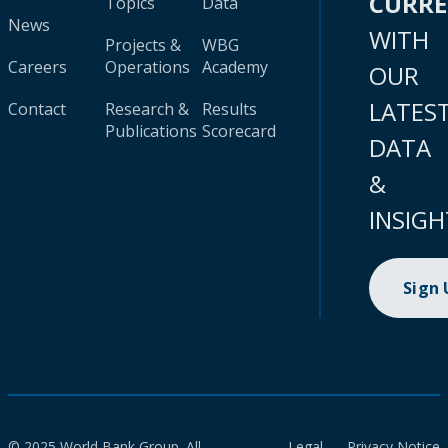
CURR
Topics
Data
News
WITH
Projects &
WBG
Careers
Operations
Academy
OUR
LATES
Contact
Research &
Results
Publications
Scorecard
DATA
&
INSIGH
Sign
© 2025 World Bank Group. All
Legal
Privacy Notice