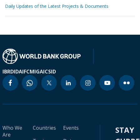
Daily Updates of the Latest Projects & Documents
IBRD
IDA
IFC
MIGA
ICSID
Who We
Countries
Events
STAY
Are