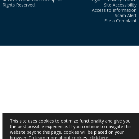
Rights Reserved.
Site Accessibility
Access to Information
Scam Alert
File a Complaint
This site uses cookies to optimize functionality and give you
the best possible experience. If you continue to navigate this
website beyond this page, cookies will be placed on your
browser. To learn more about cookies,
click here
.