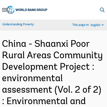
Skip
to
Main
Understanding Poverty
This page in:
English
Navigation
China - Shaanxi Poor
Rural Areas Community
Development Project :
environmental
assessment (Vol. 2 of 2)
: Environmental and