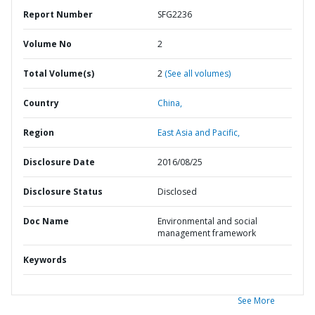
Report Number
SFG2236
Volume No
2
Total Volume(s)
2
(See all volumes)
Country
China,
Region
East Asia and Pacific,
Disclosure Date
2016/08/25
Disclosure Status
Disclosed
Doc Name
Environmental and social
management framework
Keywords
See More