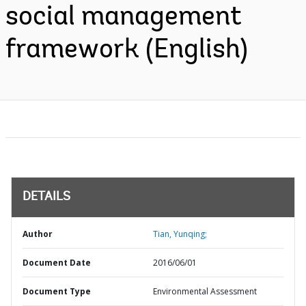
social management
framework (English)
DETAILS
Author
Tian, Yunqing;
Document Date
2016/06/01
Document Type
Environmental Assessment