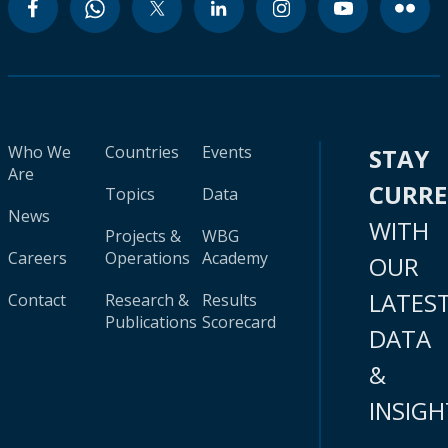
Who We
Countries
Events
STAY
Are
CURR
Topics
Data
News
WITH
Projects &
WBG
Careers
Operations
Academy
OUR
LATES
Contact
Research &
Results
Publications
Scorecard
DATA
&
INSIGH