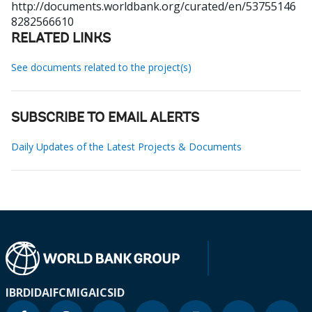
http://documents.worldbank.org/curated/en/53755146
8282566610
RELATED LINKS
See documents related to the project(s)
SUBSCRIBE TO EMAIL ALERTS
Daily Updates of the Latest Projects & Documents
IBRD
IDA
IFC
MIGA
ICSID