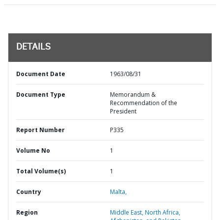
DETAILS
Document Date
1963/08/31
Document Type
Memorandum &
Recommendation of the
President
Report Number
P335
Volume No
1
Total Volume(s)
1
Country
Malta,
Region
Middle East, North Africa,