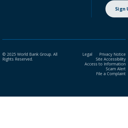
Sign
© 2025 World Bank Group. All
Legal
Privacy Notice
Rights Reserved.
Site Accessibility
Access to Information
Scam Alert
File a Complaint