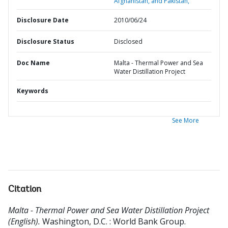
Afghanistan, and Pakistan,
Disclosure Date
2010/06/24
Disclosure Status
Disclosed
Doc Name
Malta - Thermal Power and Sea
Water Distillation Project
Keywords
See More
Citation
Malta - Thermal Power and Sea Water Distillation Project
(English).
Washington, D.C. : World Bank Group.