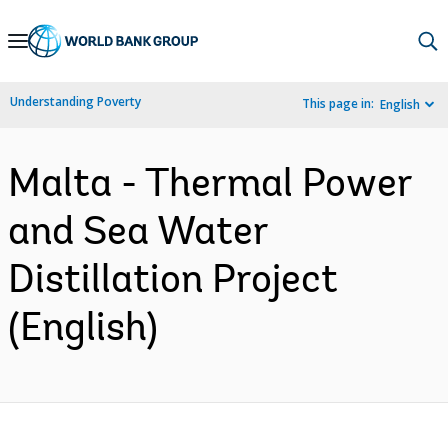
Skip
to
Main
Understanding Poverty
This page in:
English
Navigation
Malta - Thermal Power
and Sea Water
Distillation Project
(English)