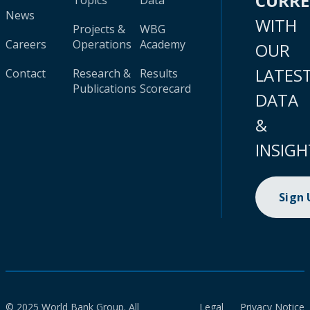
CURR
Topics
Data
News
WITH
Projects &
WBG
Careers
Operations
Academy
OUR
LATES
Contact
Research &
Results
Publications
Scorecard
DATA
&
INSIGH
Sign
© 2025 World Bank Group. All
Legal
Privacy Notice