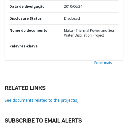
Data de divulgação
2010/06/24
Disclosure Status
Disclosed
Nome do documento
Malta - Thermal Power and Sea
Water Distillation Project
Palavras-chave
Exibir mais
RELATED LINKS
See documents related to the project(s)
SUBSCRIBE TO EMAIL ALERTS