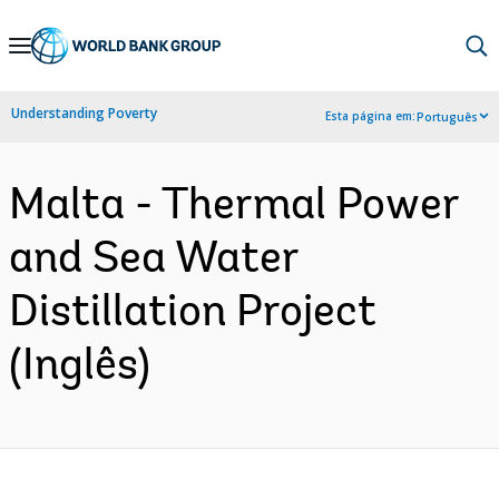
Skip
to
Main
Understanding Poverty
Esta página em:
Português
Navigation
Malta - Thermal Power
and Sea Water
Distillation Project
(Inglês)