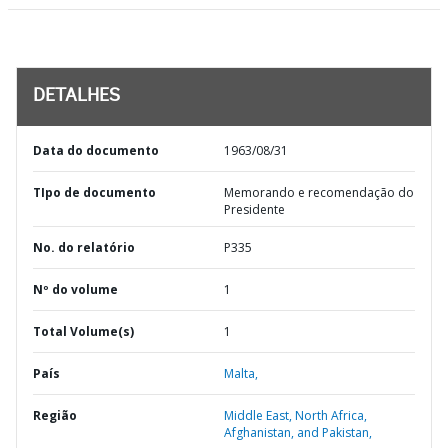
DETALHES
Data do documento
1963/08/31
TIpo de documento
Memorando e recomendação do
Presidente
No. do relatório
P335
Nº do volume
1
Total Volume(s)
1
País
Malta,
Região
Middle East, North Africa,
Afghanistan, and Pakistan,