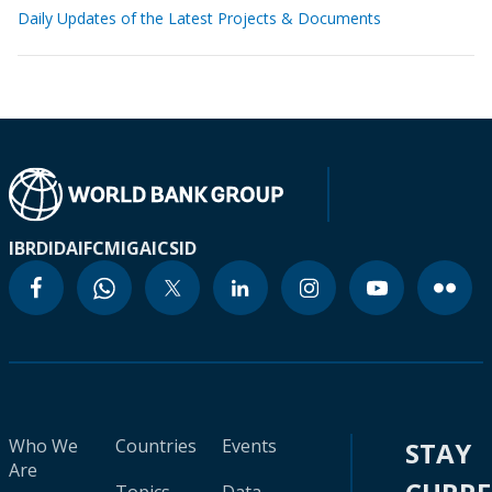
Daily Updates of the Latest Projects & Documents
IBRD
IDA
IFC
MIGA
ICSID
Who We
Countries
Events
STAY
Are