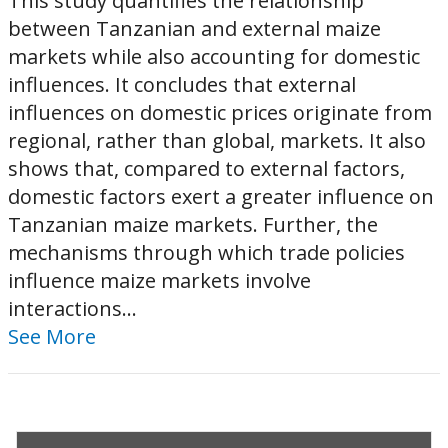
This study quantifies the relationship
between Tanzanian and external maize
markets while also accounting for domestic
influences. It concludes that external
influences on domestic prices originate from
regional, rather than global, markets. It also
shows that, compared to external factors,
domestic factors exert a greater influence on
Tanzanian maize markets. Further, the
mechanisms through which trade policies
influence maize markets involve
interactions...
See More