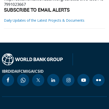
7991023667
SUBSCRIBE TO EMAIL ALERTS
Daily Updates of the Latest Projects & Documents
IBRD
IDA
IFC
MIGA
ICSID