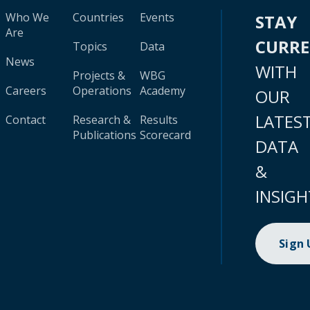
Who We
Countries
Events
STAY
Are
CURR
Topics
Data
News
WITH
Projects &
WBG
Careers
Operations
Academy
OUR
LATES
Contact
Research &
Results
Publications
Scorecard
DATA
&
INSIGH
Sign