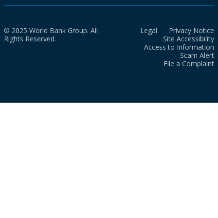
© 2025 World Bank Group. All
Legal
Privacy Notice
Rights Reserved.
Site Accessibility
Access to Information
Scam Alert
File a Complaint