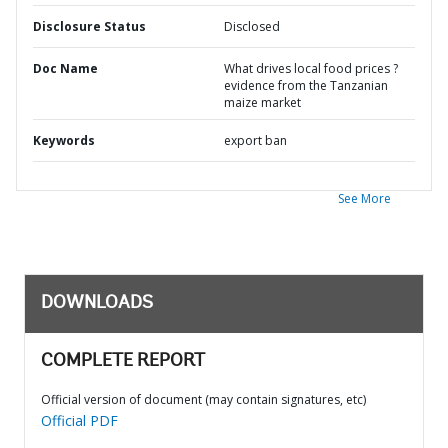
Disclosure Status
Disclosed
Doc Name
What drives local food prices ?
evidence from the Tanzanian
maize market
Keywords
export ban
See More
DOWNLOADS
COMPLETE REPORT
Official version of document (may contain signatures, etc)
Official PDF