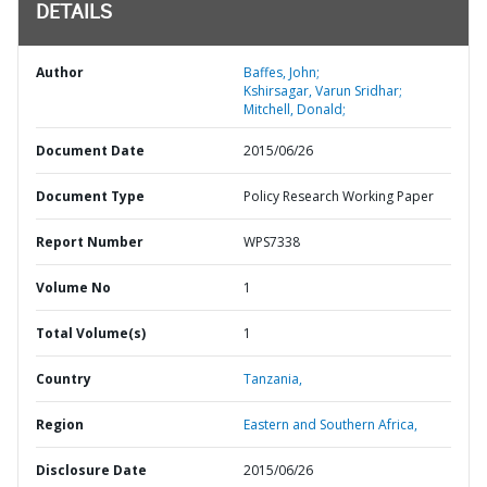
DETAILS
Author
Baffes, John;
Kshirsagar, Varun Sridhar;
Mitchell, Donald;
Document Date
2015/06/26
Document Type
Policy Research Working Paper
Report Number
WPS7338
Volume No
1
Total Volume(s)
1
Country
Tanzania,
Region
Eastern and Southern Africa,
Disclosure Date
2015/06/26