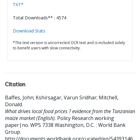
TXT*
Total Downloads** : 4574
Download Stats
*The text version is uncorrected OCR text and is included solely
to benefit users with slow connectivity.
Citation
Baffes, John
;
Kshirsagar, Varun Sridhar
;
Mitchell,
Donald
.
What drives local food prices ? evidence from the Tanzanian
maize market (English).
Policy Research working
paper|no. WPS 7338
Washington, D.C. : World Bank
Group.
http://documents.worldbank.org/curated/en/54393146