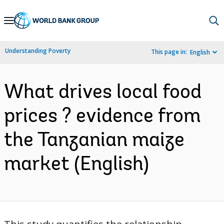
Skip
to
Main
Understanding Poverty
This page in:
English
Navigation
What drives local food
prices ? evidence from
the Tanzanian maize
market (English)