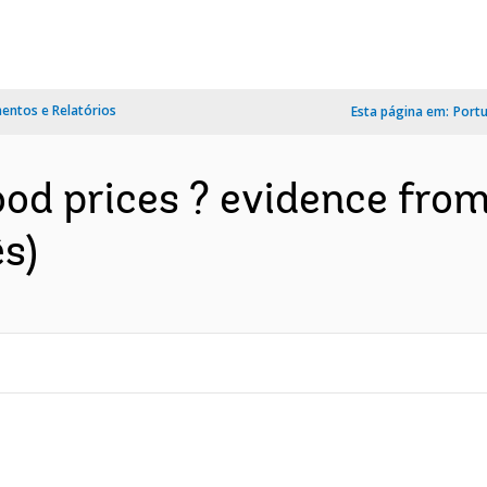
ntos e Relatórios
Esta página em:
Port
ood prices ? evidence fro
s)