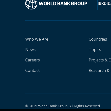
IBRD
ID
Who We Are
Countries
News
Topics
Careers
Projects & 
Contact
Research & 
© 2025 World Bank Group. All Rights Reserved.