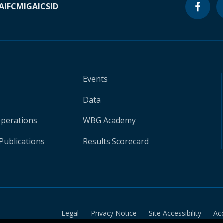
A
IFC
MIGA
ICSID
Events
Data
Operations
WBG Academy
Publications
Results Scorecard
Legal
Privacy Notice
Site Accessibility
Ac