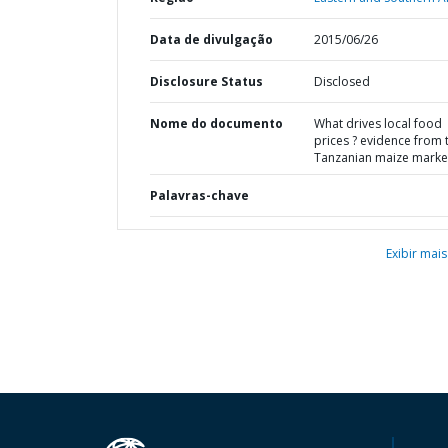
Data de divulgação
2015/06/26
Disclosure Status
Disclosed
Nome do documento
What drives local food
prices ? evidence from 
Tanzanian maize marke
Palavras-chave
Exibir mais