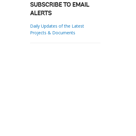
SUBSCRIBE TO EMAIL
ALERTS
Daily Updates of the Latest
Projects & Documents