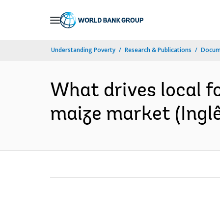
Skip
to
Main
Understanding Poverty
Research & Publications
Docume
Navigation
What drives local f
maize market (Inglê