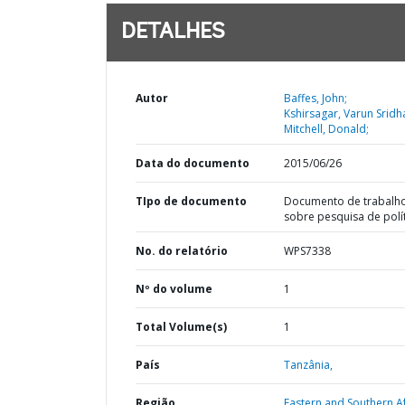
DETALHES
Autor
Baffes, John;
Kshirsagar, Varun Sridh
Mitchell, Donald;
Data do documento
2015/06/26
TIpo de documento
Documento de trabalh
sobre pesquisa de polí
No. do relatório
WPS7338
Nº do volume
1
Total Volume(s)
1
País
Tanzânia,
Região
Eastern and Southern Af