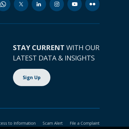
STAY CURRENT
WITH OUR
LATEST DATA & INSIGHTS
Sign Up
cess to Information
Scam Alert
File a Complaint