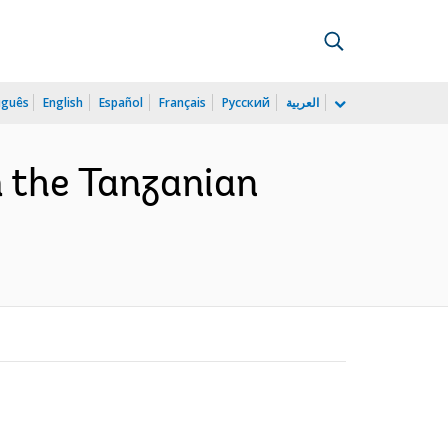
uguês
English
Español
Français
Русский
العربية
m the Tanzanian