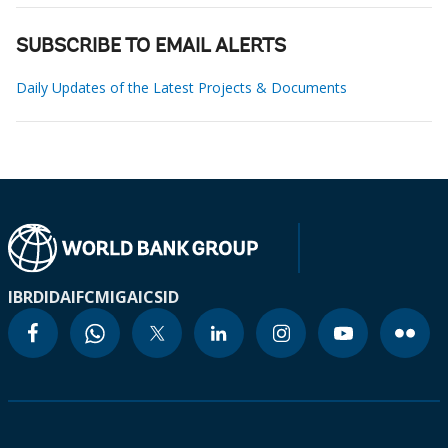
SUBSCRIBE TO EMAIL ALERTS
Daily Updates of the Latest Projects & Documents
IBRD
IDA
IFC
MIGA
ICSID