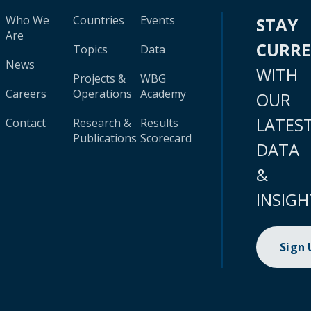
Who We
Countries
Events
STAY
Are
CURR
Topics
Data
News
WITH
Projects &
WBG
Careers
Operations
Academy
OUR
LATES
Contact
Research &
Results
Publications
Scorecard
DATA
&
INSIGH
Sign