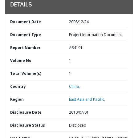
DETAILS
Document Date
2008/12/24
Document Type
Project Information Document
Report Number
AB4191
Volume No
1
Total Volume(s)
1
Country
China,
Region
East Asia and Pacific,
Disclosure Date
2010/07/01
Disclosure Status
Disclosed