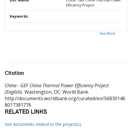
Doc Name
China - GEF China Thermal Power
Efficiency Project
Keywords
See More
Citation
China - GEF China Thermal Power Efficiency Project
(English).
Washington, DC: World Bank.
http://documents.worldbank.org/curated/en/56830146
8017381776
RELATED LINKS
See documents related to the project(s)