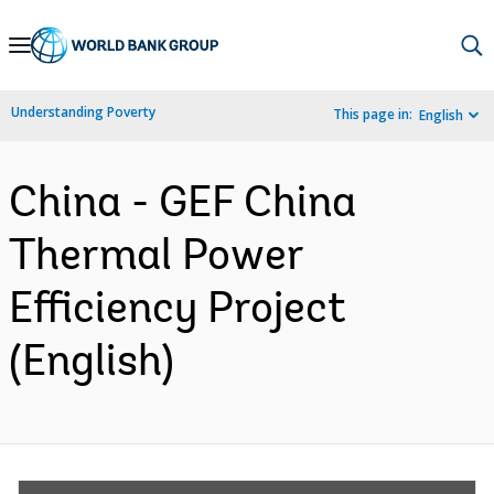
Skip
to
Main
Understanding Poverty
This page in:
English
Navigation
China - GEF China
Thermal Power
Efficiency Project
(English)