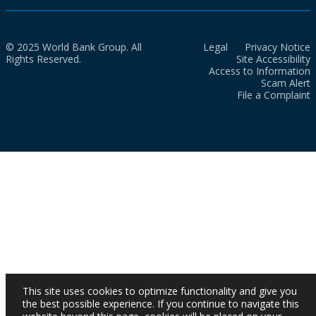
© 2025 World Bank Group. All
Legal
Privacy Notice
Rights Reserved.
Site Accessibility
Access to Information
Scam Alert
File a Complaint
This site uses cookies to optimize functionality and give you
the best possible experience. If you continue to navigate this