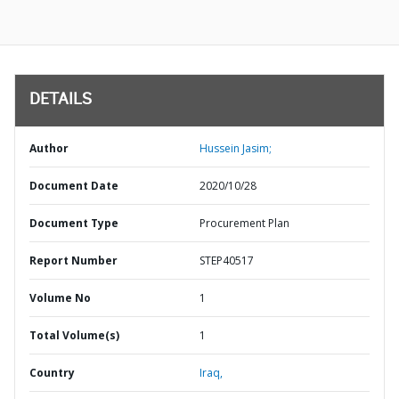
DETAILS
Author
Hussein Jasim;
Document Date
2020/10/28
Document Type
Procurement Plan
Report Number
STEP40517
Volume No
1
Total Volume(s)
1
Country
Iraq,