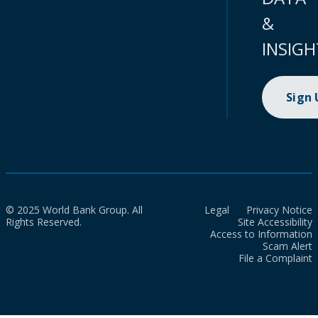
&
INSIGH
Sign
© 2025 World Bank Group. All
Legal
Privacy Notice
Rights Reserved.
Site Accessibility
Access to Information
Scam Alert
File a Complaint