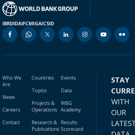
IBRD
IDA
IFC
MIGA
ICSID
Who We
Countries
Events
STAY
Are
CURR
Topics
Data
News
WITH
Projects &
WBG
Careers
Operations
Academy
OUR
LATES
Contact
Research &
Results
Publications
Scorecard
DATA