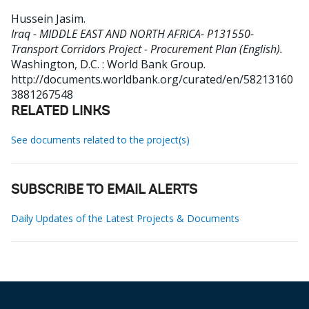
Hussein Jasim
.
Iraq - MIDDLE EAST AND NORTH AFRICA- P131550-
Transport Corridors Project - Procurement Plan (English).
Washington, D.C. : World Bank Group.
http://documents.worldbank.org/curated/en/58213160
3881267548
RELATED LINKS
See documents related to the project(s)
SUBSCRIBE TO EMAIL ALERTS
Daily Updates of the Latest Projects & Documents