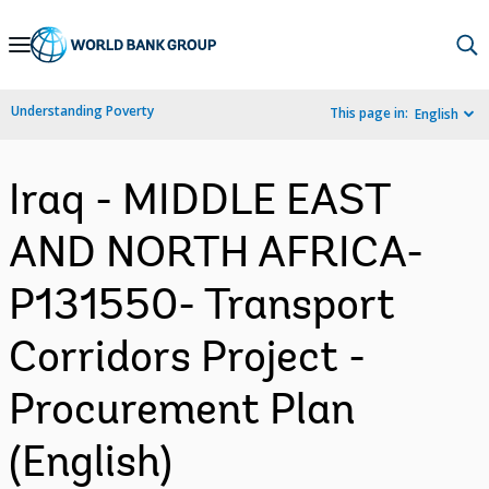
Skip
to
Main
Understanding Poverty
This page in:
English
Navigation
Iraq - MIDDLE EAST
AND NORTH AFRICA-
P131550- Transport
Corridors Project -
Procurement Plan
(English)