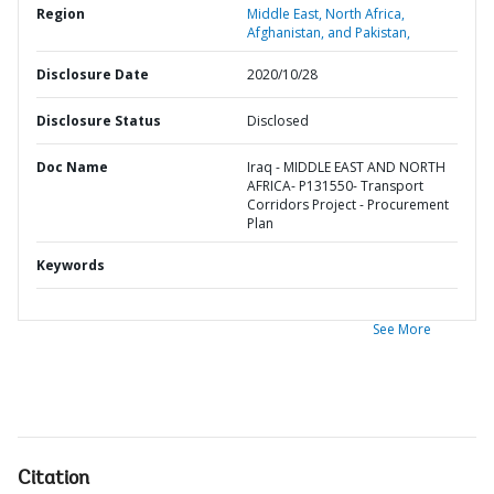
Region
Middle East, North Africa,
Afghanistan, and Pakistan,
Disclosure Date
2020/10/28
Disclosure Status
Disclosed
Doc Name
Iraq - MIDDLE EAST AND NORTH
AFRICA- P131550- Transport
Corridors Project - Procurement
Plan
Keywords
See More
Citation