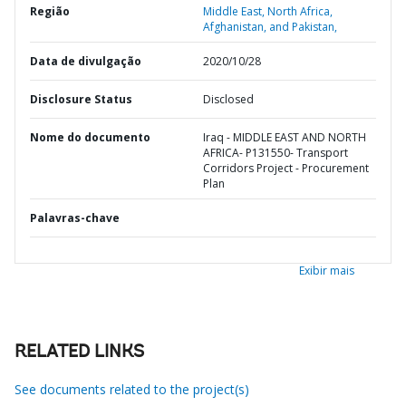
Região
Middle East, North Africa,
Afghanistan, and Pakistan,
Data de divulgação
2020/10/28
Disclosure Status
Disclosed
Nome do documento
Iraq - MIDDLE EAST AND NORTH
AFRICA- P131550- Transport
Corridors Project - Procurement
Plan
Palavras-chave
Exibir mais
RELATED LINKS
See documents related to the project(s)