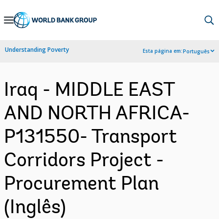
Skip
to
Main
Understanding Poverty
Esta página em:
Português
Navigation
Iraq - MIDDLE EAST
AND NORTH AFRICA-
P131550- Transport
Corridors Project -
Procurement Plan
(Inglês)