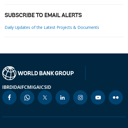
SUBSCRIBE TO EMAIL ALERTS
Daily Updates of the Latest Projects & Documents
IBRD
IDA
IFC
MIGA
ICSID