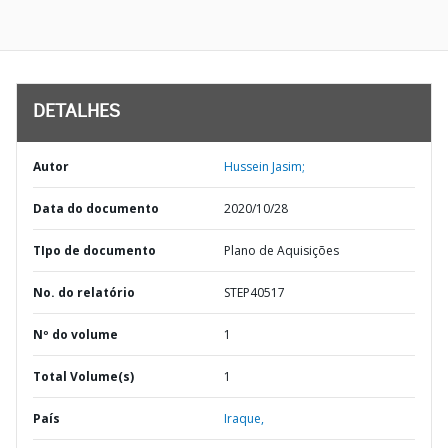
DETALHES
Autor
Hussein Jasim;
Data do documento
2020/10/28
TIpo de documento
Plano de Aquisições
No. do relatório
STEP40517
Nº do volume
1
Total Volume(s)
1
País
Iraque,