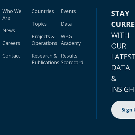
Who We
Countries
Events
STAY
Are
CURR
Topics
Data
News
WITH
Projects &
WBG
Careers
Operations
Academy
OUR
LATES
Contact
Research &
Results
Publications
Scorecard
DATA
&
INSIGH
Sign