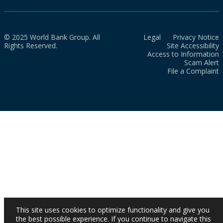
© 2025 World Bank Group. All
Legal
Privacy Notice
Rights Reserved.
Site Accessibility
Access to Information
Scam Alert
File a Complaint
This site uses cookies to optimize functionality and give you
the best possible experience. If you continue to navigate this