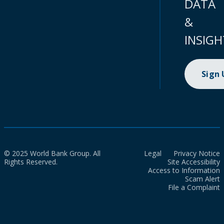
DATA
&
INSIGH
Sign
© 2025 World Bank Group. All
Legal
Privacy Notice
Rights Reserved.
Site Accessibility
Access to Information
Scam Alert
File a Complaint