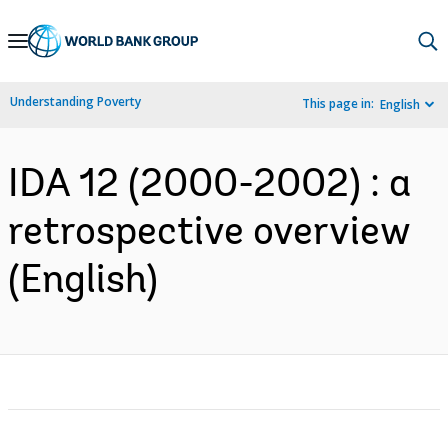
Skip
to
Main
Understanding Poverty
This page in:
English
Navigation
IDA 12 (2000-2002) : a
retrospective overview
(English)