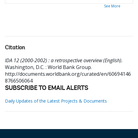
See More
Citation
IDA 12 (2000-2002) : a retrospective overview (English).
Washington, D.C. : World Bank Group.
http://documents.worldbank.org/curated/en/60694146
8766506064
SUBSCRIBE TO EMAIL ALERTS
Daily Updates of the Latest Projects & Documents