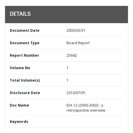
DETAILS
Document Date
2003/03/31
Document Type
Board Report
Report Number
25642
Volume No
1
Total Volume(s)
1
Disclosure Date
2010/07/01
Doc Name
IDA 12 (2000-2002) : a
retrospective overview
Keywords