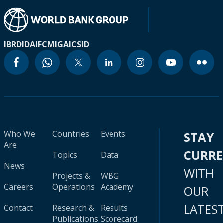
IBRD
IDA
IFC
MIGA
ICSID
Who We
Countries
Events
STAY
Are
CURR
Topics
Data
News
WITH
Projects &
WBG
Careers
Operations
Academy
OUR
LATES
Contact
Research &
Results
Publications
Scorecard