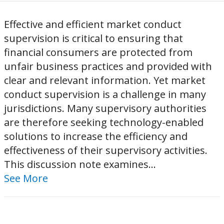
Effective and efficient market conduct
supervision is critical to ensuring that
financial consumers are protected from
unfair business practices and provided with
clear and relevant information. Yet market
conduct supervision is a challenge in many
jurisdictions. Many supervisory authorities
are therefore seeking technology-enabled
solutions to increase the efficiency and
effectiveness of their supervisory activities.
This discussion note examines...
See More