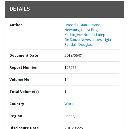
DETAILS
Author
Boeddu, Gian Luciano;
Newbury, Laura Brix;
Kachingwe, Nomsa Lutepo;
De Souza Neves Lopes, Ligia;
Randall, Douglas;
Document Date
2018/06/01
Report Number
127577
Volume No
1
Total Volume(s)
1
Country
World,
Region
Other,
Disclosure Date
2018/06/25