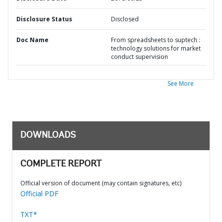
Disclosure Status
Disclosed
Doc Name
From spreadsheets to suptech :
technology solutions for market
conduct supervision
See More
DOWNLOADS
COMPLETE REPORT
Official version of document (may contain signatures, etc)
Official PDF
TXT*