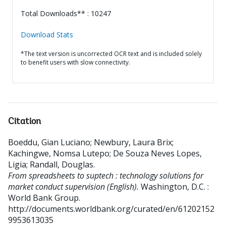
Total Downloads** : 10247
Download Stats
*The text version is uncorrected OCR text and is included solely
to benefit users with slow connectivity.
Citation
Boeddu, Gian Luciano
;
Newbury, Laura Brix
;
Kachingwe, Nomsa Lutepo
;
De Souza Neves Lopes,
Ligia
;
Randall, Douglas
.
From spreadsheets to suptech : technology solutions for
market conduct supervision (English).
Washington, D.C. :
World Bank Group.
http://documents.worldbank.org/curated/en/61202152
9953613035