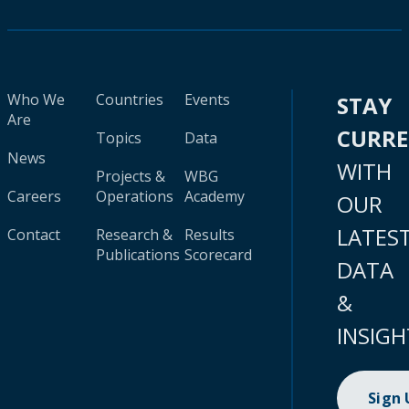
Who We
Countries
Events
STAY
Are
CURR
Topics
Data
News
WITH
Projects &
WBG
Careers
Operations
Academy
OUR
LATES
Contact
Research &
Results
Publications
Scorecard
DATA
&
INSIGH
Sign