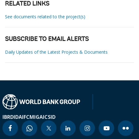
RELATED LINKS
See documents related to the project(s)
SUBSCRIBE TO EMAIL ALERTS
Daily Updates of the Latest Projects & Documents
IBRD
IDA
IFC
MIGA
ICSID