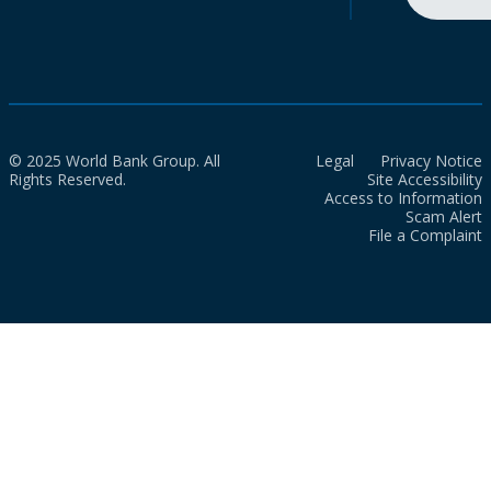
© 2025 World Bank Group. All
Legal
Privacy Notice
Rights Reserved.
Site Accessibility
Access to Information
Scam Alert
File a Complaint