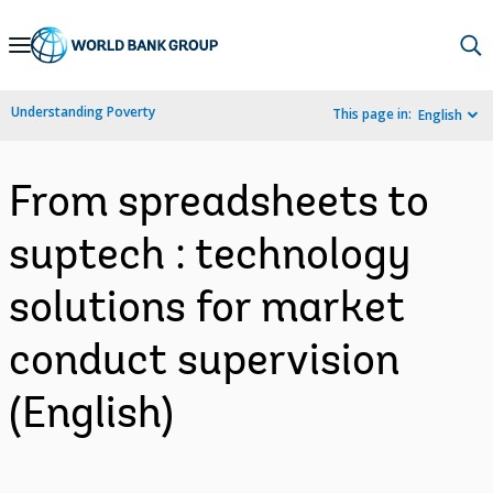
Skip
to
Main
Understanding Poverty
This page in:
English
Navigation
From spreadsheets to
suptech : technology
solutions for market
conduct supervision
(English)