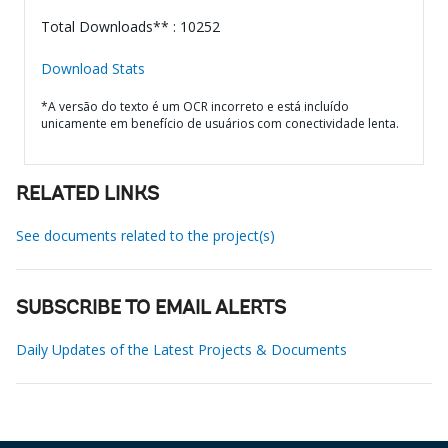
Total Downloads** : 10252
Download Stats
*A versão do texto é um OCR incorreto e está incluído
unicamente em benefício de usuários com conectividade lenta.
RELATED LINKS
See documents related to the project(s)
SUBSCRIBE TO EMAIL ALERTS
Daily Updates of the Latest Projects & Documents