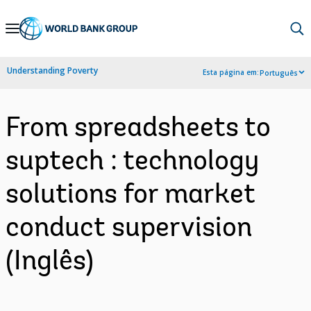
Skip
to
Main
Understanding Poverty
Esta página em:
Português
Navigation
From spreadsheets to
suptech : technology
solutions for market
conduct supervision
(Inglês)