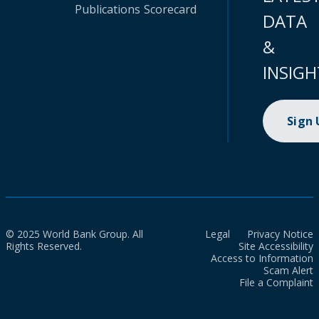
Publications
Scorecard
DATA
&
INSIGH
Sign
© 2025 World Bank Group. All
Legal
Privacy Notice
Rights Reserved.
Site Accessibility
Access to Information
Scam Alert
File a Complaint