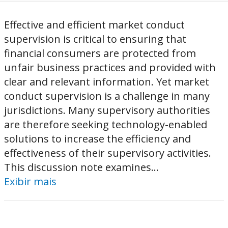
Effective and efficient market conduct
supervision is critical to ensuring that
financial consumers are protected from
unfair business practices and provided with
clear and relevant information. Yet market
conduct supervision is a challenge in many
jurisdictions. Many supervisory authorities
are therefore seeking technology-enabled
solutions to increase the efficiency and
effectiveness of their supervisory activities.
This discussion note examines...
Exibir mais