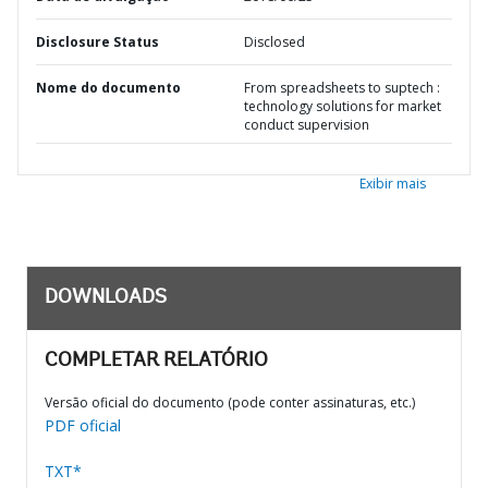
Disclosure Status
Disclosed
Nome do documento
From spreadsheets to suptech :
technology solutions for market
conduct supervision
Exibir mais
DOWNLOADS
COMPLETAR RELATÓRIO
Versão oficial do documento (pode conter assinaturas, etc.)
PDF oficial
TXT*