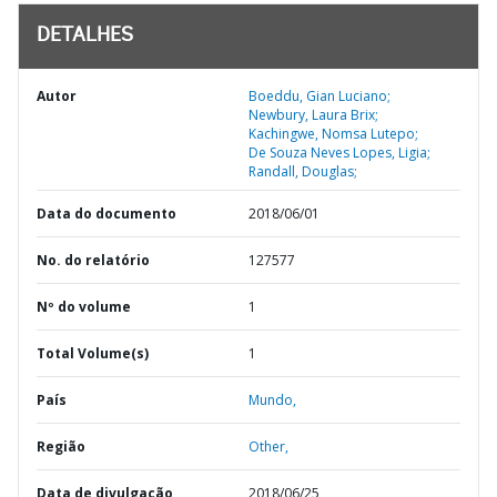
DETALHES
Autor
Boeddu, Gian Luciano;
Newbury, Laura Brix;
Kachingwe, Nomsa Lutepo;
De Souza Neves Lopes, Ligia;
Randall, Douglas;
Data do documento
2018/06/01
No. do relatório
127577
Nº do volume
1
Total Volume(s)
1
País
Mundo,
Região
Other,
Data de divulgação
2018/06/25