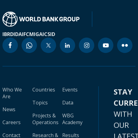
IBRD
IDA
IFC
MIGA
ICSID
Who We
Countries
Events
STAY
Are
CURR
Topics
Data
News
WITH
Projects &
WBG
Careers
Operations
Academy
OUR
LATES
Contact
Research &
Results