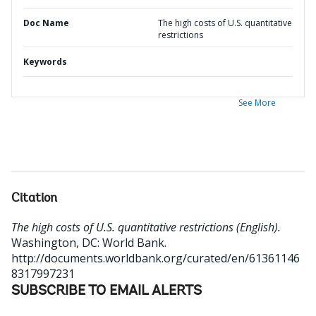
Doc Name
The high costs of U.S. quantitative
restrictions
Keywords
See More
Citation
The high costs of U.S. quantitative restrictions (English).
Washington, DC: World Bank.
http://documents.worldbank.org/curated/en/61361146
8317997231
SUBSCRIBE TO EMAIL ALERTS