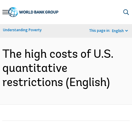
Skip
to
Main
Understanding Poverty
This page in:
English
Navigation
The high costs of U.S.
quantitative
restrictions (English)