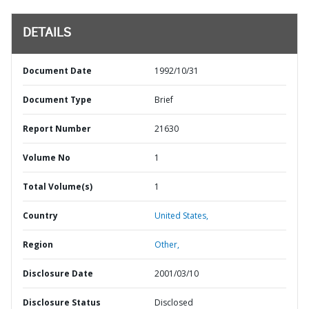
DETAILS
Document Date
1992/10/31
Document Type
Brief
Report Number
21630
Volume No
1
Total Volume(s)
1
Country
United States,
Region
Other,
Disclosure Date
2001/03/10
Disclosure Status
Disclosed