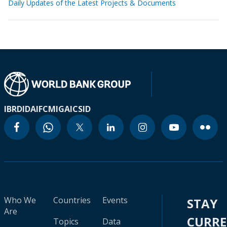
Daily Updates of the Latest Projects & Documents
IBRD
IDA
IFC
MIGA
ICSID
Who We
Countries
Events
STAY
Are
CURR
Topics
Data