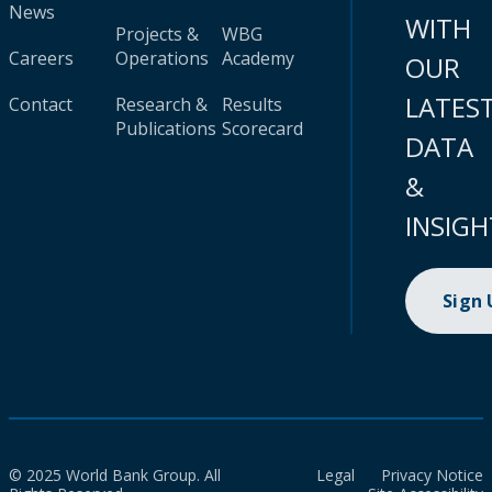
News
WITH
Projects &
WBG
Careers
Operations
Academy
OUR
LATES
Contact
Research &
Results
Publications
Scorecard
DATA
&
INSIGH
Sign
© 2025 World Bank Group. All
Legal
Privacy Notice