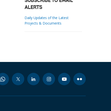
SUBSCRIBE TO EMAIL
ALERTS
Daily Updates of the Latest
Projects & Documents