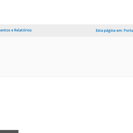
ntos e Relatórios
Esta página em:
Port