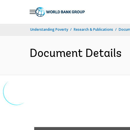
Skip
to
Main
Understanding Poverty
Research & Publications
Docume
Navigation
Document Details