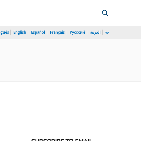
uguês
English
Español
Français
Русский
العربية