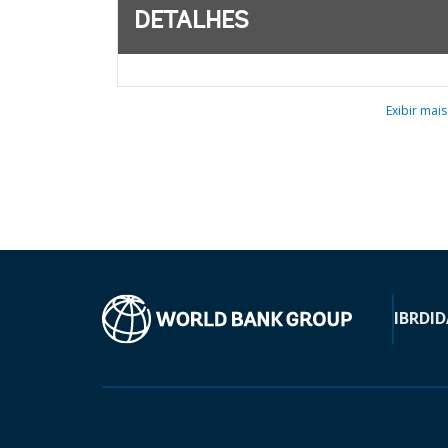
DETALHES
Exibir mais
IBRD
ID