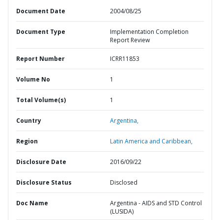
Document Date
2004/08/25
Document Type
Implementation Completion
Report Review
Report Number
ICRR11853
Volume No
1
Total Volume(s)
1
Country
Argentina,
Region
Latin America and Caribbean,
Disclosure Date
2016/09/22
Disclosure Status
Disclosed
Doc Name
Argentina - AIDS and STD Control
(LUSIDA)