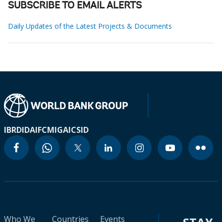
SUBSCRIBE TO EMAIL ALERTS
Daily Updates of the Latest Projects & Documents
IBRD
IDA
IFC
MIGA
ICSID
Who We
Countries
Events