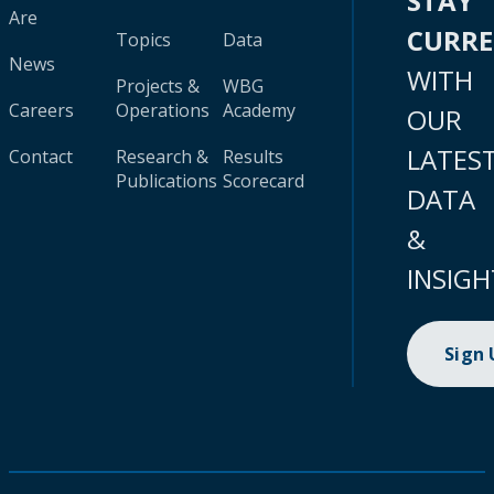
STAY
Are
CURR
Topics
Data
News
WITH
Projects &
WBG
Careers
Operations
Academy
OUR
LATES
Contact
Research &
Results
Publications
Scorecard
DATA
&
INSIGH
Sign