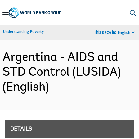
Skip
to
Main
Understanding Poverty
This page in:
English
Navigation
Argentina - AIDS and
STD Control (LUSIDA)
(English)
DETAILS