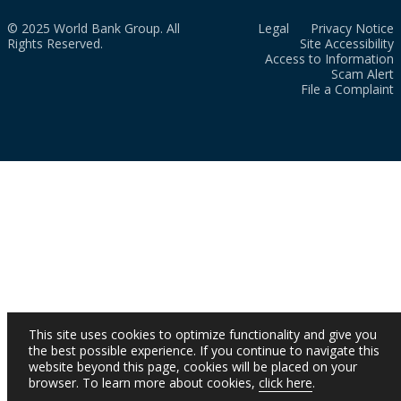
© 2025 World Bank Group. All
Legal
Privacy Notice
Rights Reserved.
Site Accessibility
Access to Information
Scam Alert
File a Complaint
This site uses cookies to optimize functionality and give you
the best possible experience. If you continue to navigate this
website beyond this page, cookies will be placed on your
browser. To learn more about cookies,
click here
.