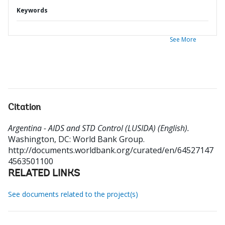
Keywords
See More
Citation
Argentina - AIDS and STD Control (LUSIDA) (English).
Washington, DC: World Bank Group.
http://documents.worldbank.org/curated/en/64527147
4563501100
RELATED LINKS
See documents related to the project(s)