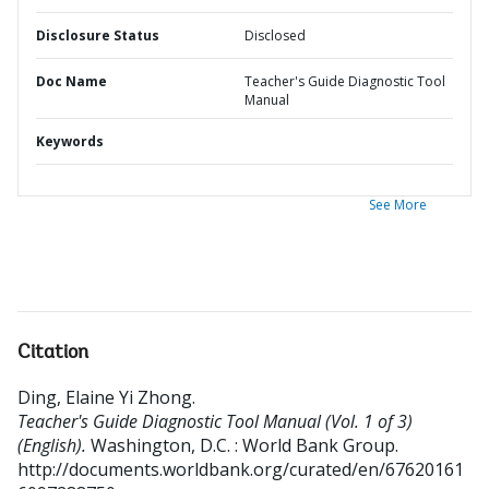
Disclosure Status
Disclosed
Doc Name
Teacher's Guide Diagnostic Tool
Manual
Keywords
See More
Citation
Ding, Elaine Yi Zhong
.
Teacher's Guide Diagnostic Tool Manual (Vol. 1 of 3)
(English).
Washington, D.C. : World Bank Group.
http://documents.worldbank.org/curated/en/67620161