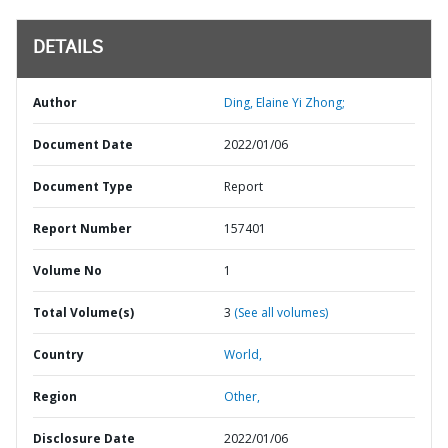
DETAILS
Author
Ding, Elaine Yi Zhong;
Document Date
2022/01/06
Document Type
Report
Report Number
157401
Volume No
1
Total Volume(s)
3
(See all volumes)
Country
World,
Region
Other,
Disclosure Date
2022/01/06