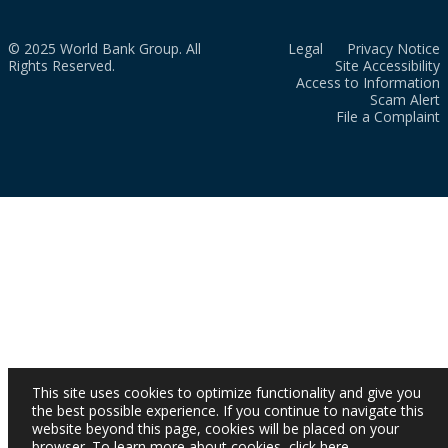
© 2025 World Bank Group. All
Legal
Privacy Notice
Rights Reserved.
Site Accessibility
Access to Information
Scam Alert
File a Complaint
This site uses cookies to optimize functionality and give you
the best possible experience. If you continue to navigate this
website beyond this page, cookies will be placed on your
browser. To learn more about cookies,
click here
.