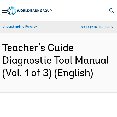
Skip
to
Main
Understanding Poverty
This page in:
English
Navigation
Teacher's Guide
Diagnostic Tool Manual
(Vol. 1 of 3) (English)