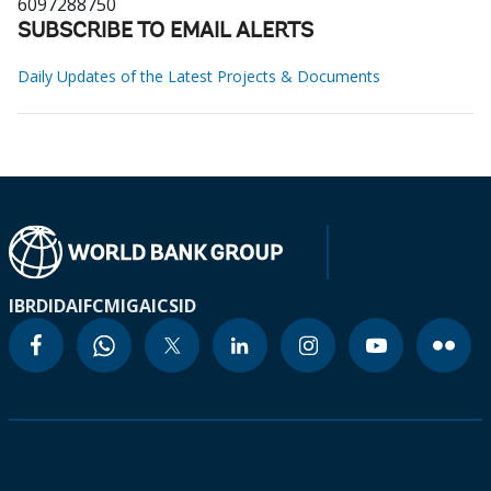
6097288750
SUBSCRIBE TO EMAIL ALERTS
Daily Updates of the Latest Projects & Documents
IBRD
IDA
IFC
MIGA
ICSID