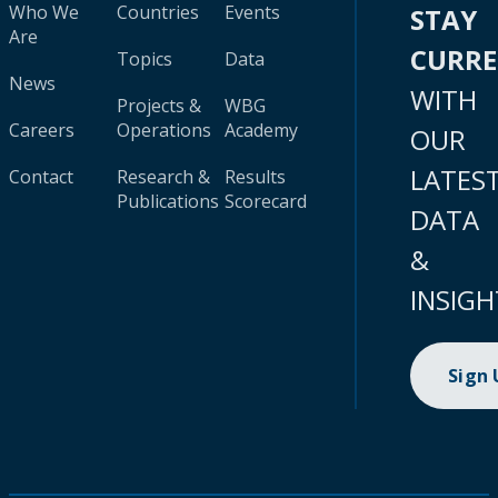
Who We
Countries
Events
STAY
Are
CURR
Topics
Data
News
WITH
Projects &
WBG
Careers
Operations
Academy
OUR
LATES
Contact
Research &
Results
Publications
Scorecard
DATA
&
INSIGH
Sign