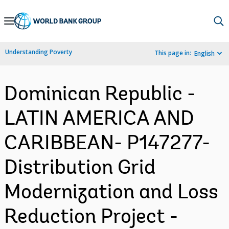
Skip
to
Main
Understanding Poverty
This page in:
English
Navigation
Dominican Republic -
LATIN AMERICA AND
CARIBBEAN- P147277-
Distribution Grid
Modernization and Loss
Reduction Project -