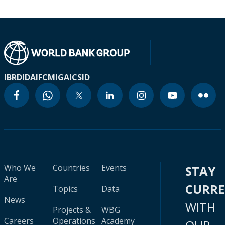
IBRD
IDA
IFC
MIGA
ICSID
Who We
Countries
Events
STAY
Are
CURR
Topics
Data
News
WITH
Projects &
WBG
Careers
Operations
Academy