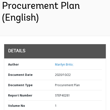
Procurement Plan
(English)
DETAILS
Author
Marilyn Brito;
Document Date
2020/10/22
Document Type
Procurement Plan
Report Number
STEP40281
Volume No
1