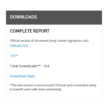
DOWNLOADS
COMPLETE REPORT
Official version of document (may contain signatures, etc)
Official PDF
TXT*
Total Downloads** : 104
Download Stats
*The text version is uncorrected OCR text and is included solely
to benefit users with slow connectivity.