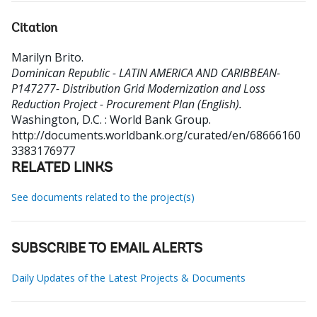
Citation
Marilyn Brito
.
Dominican Republic - LATIN AMERICA AND CARIBBEAN-
P147277- Distribution Grid Modernization and Loss
Reduction Project - Procurement Plan (English).
Washington, D.C. : World Bank Group.
http://documents.worldbank.org/curated/en/68666160
3383176977
RELATED LINKS
See documents related to the project(s)
SUBSCRIBE TO EMAIL ALERTS
Daily Updates of the Latest Projects & Documents