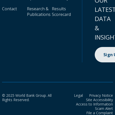
OUR
LATES
Contact
Research &
Results
Publications
Scorecard
DATA
&
INSIGH
Sign
© 2025 World Bank Group. All
Legal
Privacy Notice
Rights Reserved.
Site Accessibility
Access to Information
Scam Alert
File a Complaint