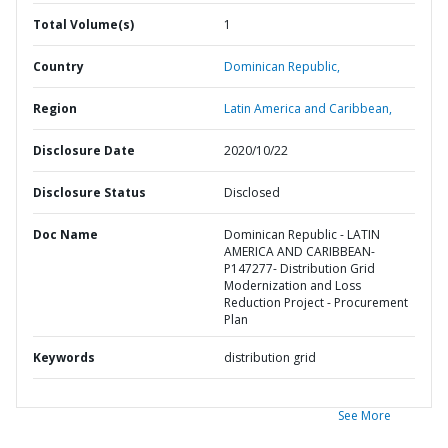
Total Volume(s)
1
Country
Dominican Republic,
Region
Latin America and Caribbean,
Disclosure Date
2020/10/22
Disclosure Status
Disclosed
Doc Name
Dominican Republic - LATIN
AMERICA AND CARIBBEAN-
P147277- Distribution Grid
Modernization and Loss
Reduction Project - Procurement
Plan
Keywords
distribution grid
See More