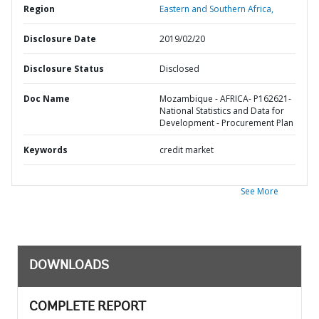
Region
Eastern and Southern Africa,
Disclosure Date
2019/02/20
Disclosure Status
Disclosed
Doc Name
Mozambique - AFRICA- P162621-
National Statistics and Data for
Development - Procurement Plan
Keywords
credit market
See More
DOWNLOADS
COMPLETE REPORT