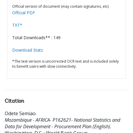
Official version of document (may contain signatures, etc)
Official PDF
TXT*
Total Downloads** : 149
Download Stats
*The text version is uncorrected OCR text and is included solely
to benefit users with slow connectivity.
Citation
Odete Semiao
.
Mozambique - AFRICA- P162621- National Statistics and
Data for Development - Procurement Plan (English).