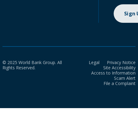
Sign
© 2025 World Bank Group. All
Legal
Privacy Notice
Rights Reserved.
Site Accessibility
Access to Information
Scam Alert
File a Complaint