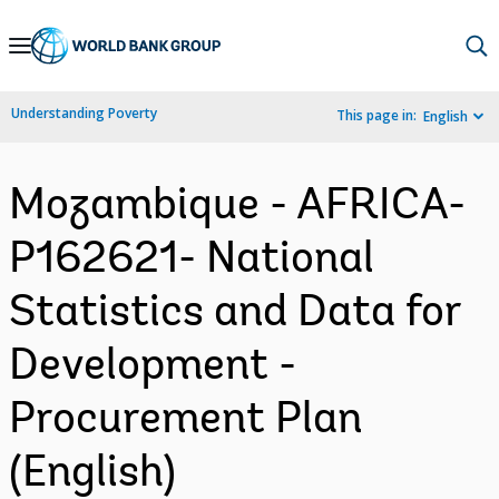
Skip
to
Main
Understanding Poverty
This page in:
English
Navigation
Mozambique - AFRICA-
P162621- National
Statistics and Data for
Development -
Procurement Plan
(English)