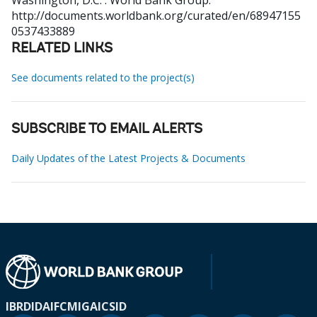
Washington, D.C. : World Bank Group.
http://documents.worldbank.org/curated/en/68947155
0537433889
RELATED LINKS
See documents related to the project(s)
SUBSCRIBE TO EMAIL ALERTS
Daily Updates of the Latest Projects & Documents
IBRD
IDA
IFC
MIGA
ICSID