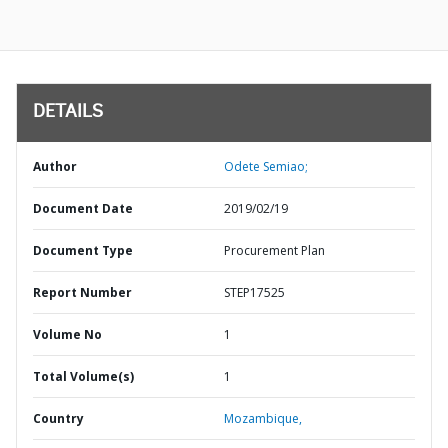
DETAILS
Author
Odete Semiao;
Document Date
2019/02/19
Document Type
Procurement Plan
Report Number
STEP17525
Volume No
1
Total Volume(s)
1
Country
Mozambique,