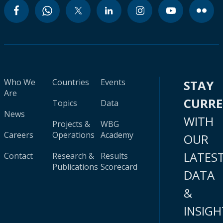
Who We
Countries
Events
STAY
Are
CURR
Topics
Data
News
WITH
Projects &
WBG
Careers
Operations
Academy
OUR
LATES
Contact
Research &
Results
Publications
Scorecard
DATA
&
INSIGH