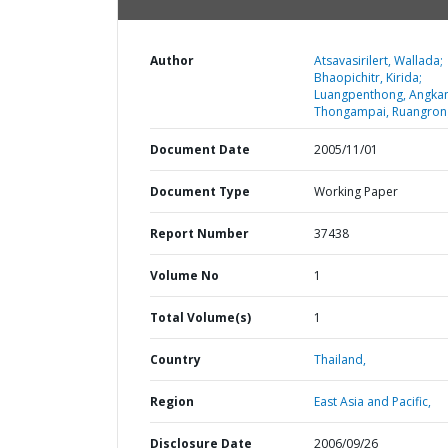
Author
Atsavasirilert, Wallada;
Bhaopichitr, Kirida;
Luangpenthong, Angka
Thongampai, Ruangron
Document Date
2005/11/01
Document Type
Working Paper
Report Number
37438
Volume No
1
Total Volume(s)
1
Country
Thailand,
Region
East Asia and Pacific,
Disclosure Date
2006/09/26