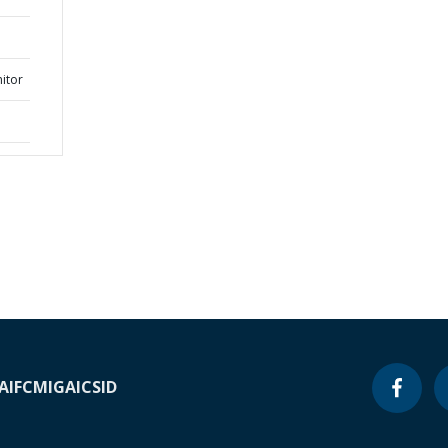
itor
A
IFC
MIGA
ICSID