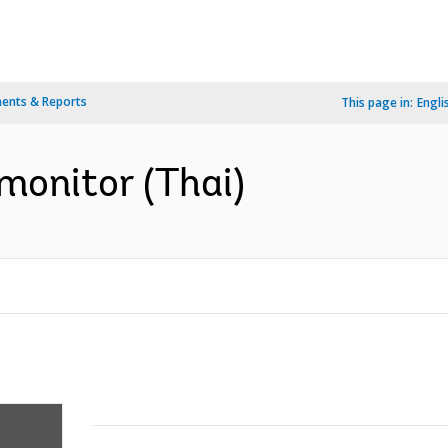
ents & Reports
This page in:
Engli
monitor (Thai)