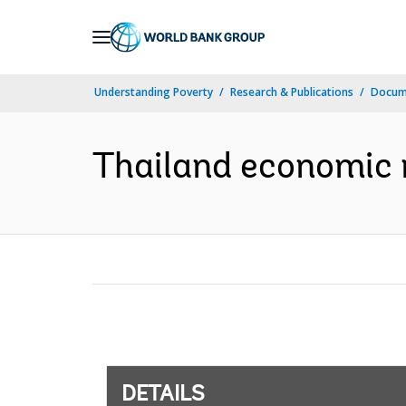
Skip
to
Main
Understanding Poverty
Research & Publications
Docum
Navigation
Thailand economic 
DETAILS