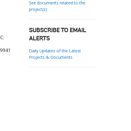
See documents related to the
project(s)
SUBSCRIBE TO EMAIL
C:
ALERTS
89941
Daily Updates of the Latest
Projects & Documents