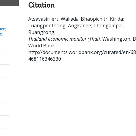
Citation
Atsavasirilert, Wallada
;
Bhaopichitr, Kirida
;
Luangpenthong, Angkanee
;
Thongampai,
nee;
Ruangrong
.
g;
Thailand economic monitor (Thai).
Washington, D
World Bank.
http://documents.worldbank.org/curated/en/6
468116346330