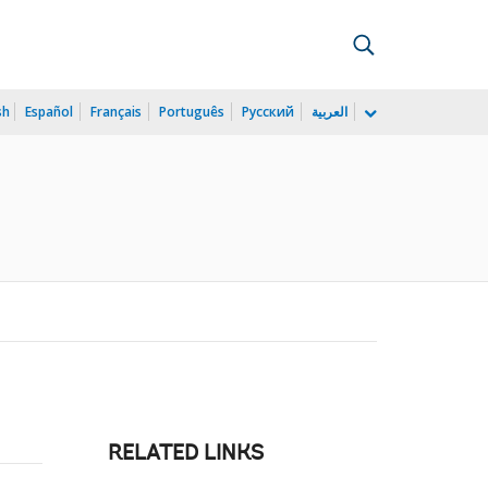
sh
Español
Français
Português
Русский
العربية
RELATED LINKS