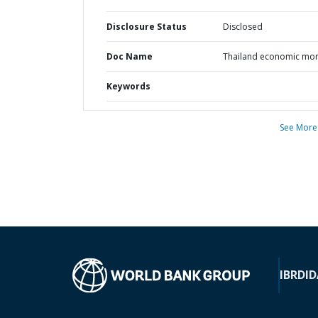
Disclosure Status
Disclosed
Doc Name
Thailand economic mon
Keywords
See More
IBRD
ID