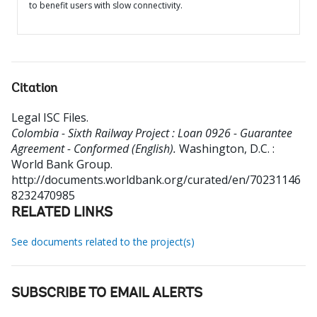
to benefit users with slow connectivity.
Citation
Legal ISC Files
.
Colombia - Sixth Railway Project : Loan 0926 - Guarantee
Agreement - Conformed (English).
Washington, D.C. :
World Bank Group.
http://documents.worldbank.org/curated/en/70231146
8232470985
RELATED LINKS
See documents related to the project(s)
SUBSCRIBE TO EMAIL ALERTS