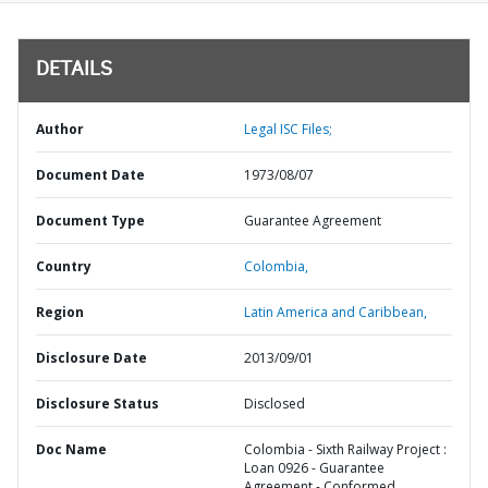
DETAILS
Author
Legal ISC Files;
Document Date
1973/08/07
Document Type
Guarantee Agreement
Country
Colombia,
Region
Latin America and Caribbean,
Disclosure Date
2013/09/01
Disclosure Status
Disclosed
Doc Name
Colombia - Sixth Railway Project :
Loan 0926 - Guarantee
Agreement - Conformed