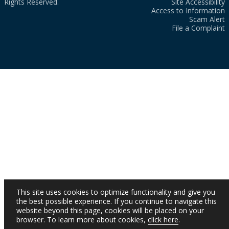
Rights Reserved.
Site Accessibility
Access to Information
Scam Alert
File a Complaint
This site uses cookies to optimize functionality and give you
the best possible experience. If you continue to navigate this
website beyond this page, cookies will be placed on your
browser. To learn more about cookies,
click here
.