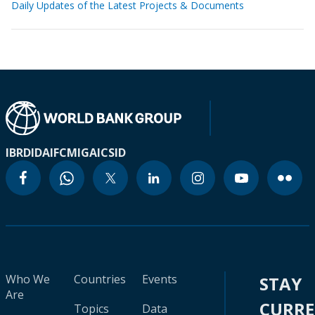
Daily Updates of the Latest Projects & Documents
IBRD
IDA
IFC
MIGA
ICSID
Who We
Countries
Events
STAY
Are
CURR
Topics
Data