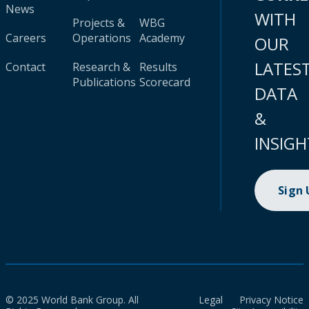
News
WITH
Projects &
WBG
Careers
Operations
Academy
OUR
LATES
Contact
Research &
Results
Publications
Scorecard
DATA
&
INSIGH
Sign
© 2025 World Bank Group. All
Legal
Privacy Notice