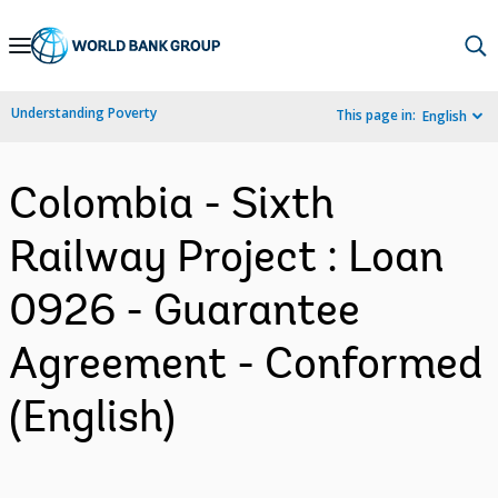
Skip
to
Main
Understanding Poverty
This page in:
English
Navigation
Colombia - Sixth
Railway Project : Loan
0926 - Guarantee
Agreement - Conformed
(English)