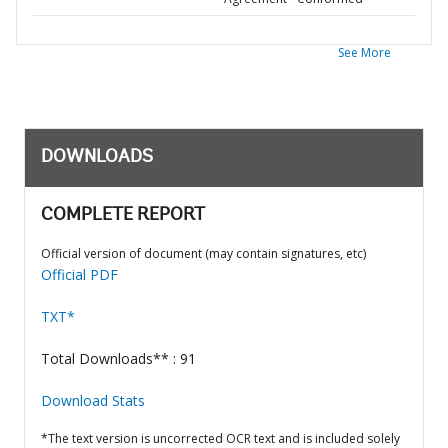
See More
DOWNLOADS
COMPLETE REPORT
Official version of document (may contain signatures, etc)
Official PDF
TXT*
Total Downloads** : 91
Download Stats
*The text version is uncorrected OCR text and is included solely