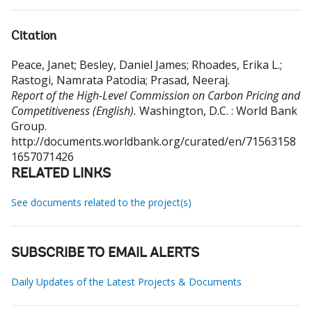
Citation
Peace, Janet
;
Besley, Daniel James
;
Rhoades, Erika L.
;
Rastogi, Namrata Patodia
;
Prasad, Neeraj
.
Report of the High-Level Commission on Carbon Pricing and
Competitiveness (English).
Washington, D.C. : World Bank
Group.
http://documents.worldbank.org/curated/en/71563158
1657071426
RELATED LINKS
See documents related to the project(s)
SUBSCRIBE TO EMAIL ALERTS
Daily Updates of the Latest Projects & Documents