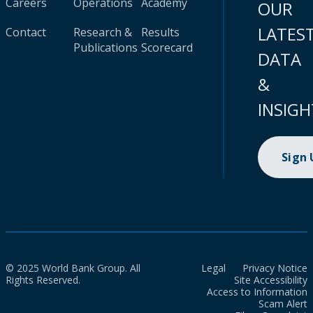
Careers
Operations
Academy
OUR
LATES
Contact
Research &
Results
Publications
Scorecard
DATA
&
INSIGH
Sign
© 2025 World Bank Group. All
Legal
Privacy Notice
Rights Reserved.
Site Accessibility
Access to Information
Scam Alert