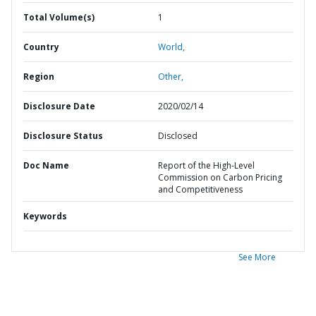
Total Volume(s)
1
Country
World,
Region
Other,
Disclosure Date
2020/02/14
Disclosure Status
Disclosed
Doc Name
Report of the High-Level
Commission on Carbon Pricing
and Competitiveness
Keywords
See More