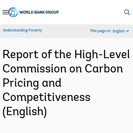
Skip
to
Main
Understanding Poverty
This page in:
English
Navigation
Report of the High-Level
Commission on Carbon
Pricing and
Competitiveness
(English)