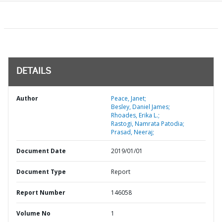
DETAILS
Author
Peace, Janet;
Besley, Daniel James;
Rhoades, Erika L.;
Rastogi, Namrata Patodia;
Prasad, Neeraj;
Document Date
2019/01/01
Document Type
Report
Report Number
146058
Volume No
1