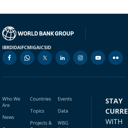
IBRD
IDA
IFC
MIGA
ICSID
Who We
Countries
Events
STAY
Are
CURR
Topics
Data
News
WITH
Projects &
WBG