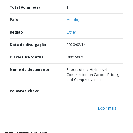
Total Volume(s)
1
País
Mundo,
Região
Other,
Data de divulgação
2020/02/14
Disclosure Status
Disclosed
Nome do documento
Report of the High-Level
Commission on Carbon Pricing
and Competitiveness
Palavras-chave
Exibir mais