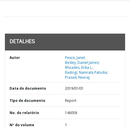
DETALHES
Autor
Peace, Janet;
Besley, Daniel James;
Rhoades, Erika L.;
Rastogi, Namrata Patodia;
Prasad, Neeraj;
Data do documento
2019/01/01
TIpo de documento
Report
No. do relatório
146058
Nº do volume
1