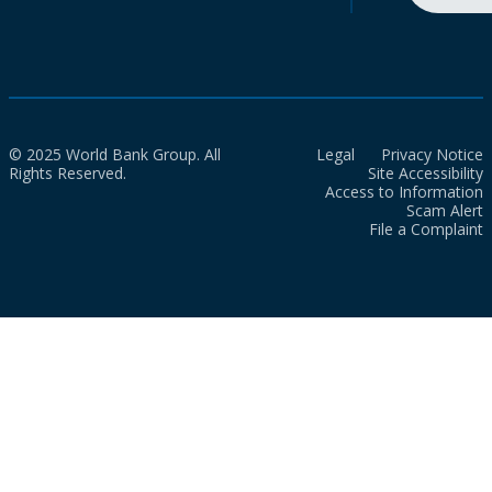
© 2025 World Bank Group. All
Legal
Privacy Notice
Rights Reserved.
Site Accessibility
Access to Information
Scam Alert
File a Complaint