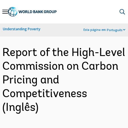
Skip
to
Main
Understanding Poverty
Esta página em:
Português
Navigation
Report of the High-Level
Commission on Carbon
Pricing and
Competitiveness
(Inglês)