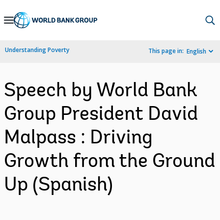
Skip
to
Main
Understanding Poverty
This page in:
English
Navigation
Speech by World Bank
Group President David
Malpass : Driving
Growth from the Ground
Up (Spanish)