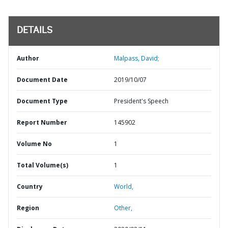
DETAILS
Author
Malpass, David;
Document Date
2019/10/07
Document Type
President's Speech
Report Number
145902
Volume No
1
Total Volume(s)
1
Country
World,
Region
Other,