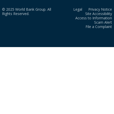
© 2025 World Bank Group. All
Legal
Privacy Notice
Rights Reserved.
Site Accessibility
Access to Information
Scam Alert
File a Complaint