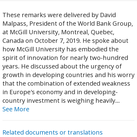
These remarks were delivered by David
Malpass, President of the World Bank Group,
at McGill University, Montreal, Quebec,
Canada on October 7, 2019. He spoke about
how McGill University has embodied the
spirit of innovation for nearly two-hundred
years. He discussed about the urgency of
growth in developing countries and his worry
that the combination of extended weakness
in Europe's economy and in developing-
country investment is weighing heavily...
See More
Related documents or translations