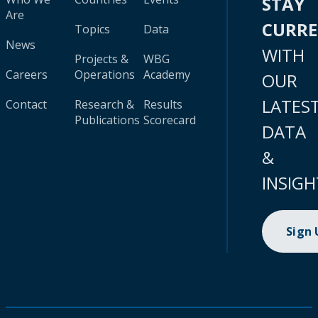
STAY
Are
CURR
Topics
Data
News
WITH
Projects &
WBG
Careers
Operations
Academy
OUR
LATES
Contact
Research &
Results
Publications
Scorecard
DATA
&
INSIGH
Sign