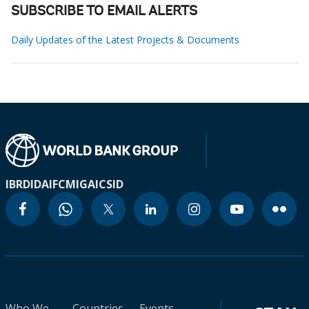
SUBSCRIBE TO EMAIL ALERTS
Daily Updates of the Latest Projects & Documents
IBRD
IDA
IFC
MIGA
ICSID
Who We
Countries
Events