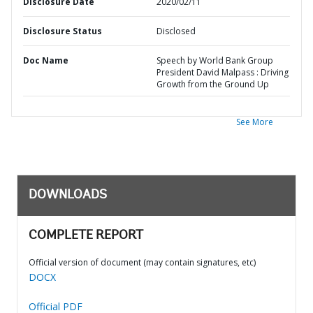
Disclosure Date
2020/02/11
Disclosure Status
Disclosed
Doc Name
Speech by World Bank Group
President David Malpass : Driving
Growth from the Ground Up
See More
DOWNLOADS
COMPLETE REPORT
Official version of document (may contain signatures, etc)
DOCX
Official PDF