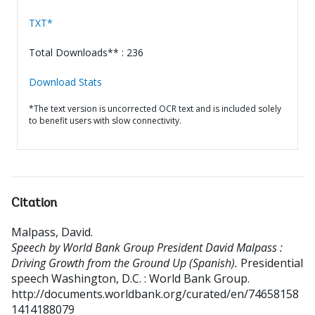
TXT*
Total Downloads** : 236
Download Stats
*The text version is uncorrected OCR text and is included solely
to benefit users with slow connectivity.
Citation
Malpass, David
.
Speech by World Bank Group President David Malpass :
Driving Growth from the Ground Up (Spanish).
Presidential
speech
Washington, D.C. : World Bank Group.
http://documents.worldbank.org/curated/en/74658158
1414188079