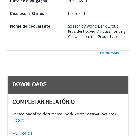
Data de divulgação
2020/02/11
Disclosure Status
Disclosed
Nome do documento
Speech by World Bank Group
President David Malpass : Driving
Growth from the Ground Up
Exibir mais
DOWNLOADS
COMPLETAR RELATÓRIO
Versão oficial do documento (pode conter assinaturas, etc.)
DOCX
PDF oficial