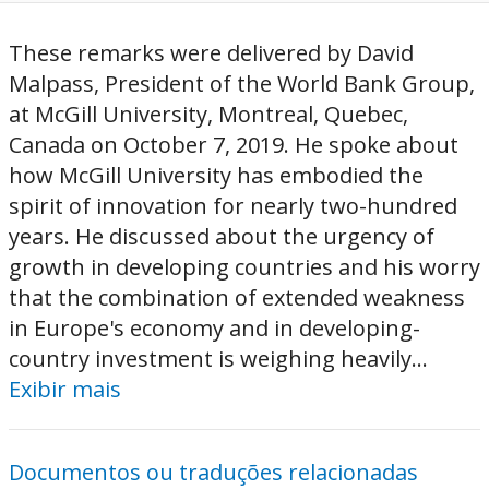
These remarks were delivered by David
Malpass, President of the World Bank Group,
at McGill University, Montreal, Quebec,
Canada on October 7, 2019. He spoke about
how McGill University has embodied the
spirit of innovation for nearly two-hundred
years. He discussed about the urgency of
growth in developing countries and his worry
that the combination of extended weakness
in Europe's economy and in developing-
country investment is weighing heavily...
Exibir mais
Documentos ou traduções relacionadas