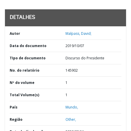
DETALHES
Autor
Malpass, David;
Data do documento
2019/10/07
TIpo de documento
Discurso do Presidente
No. do relatório
145902
Nº do volume
1
Total Volume(s)
1
País
Mundo,
Região
Other,