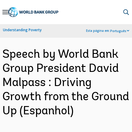
Skip
to
Main
Understanding Poverty
Esta página em:
Português
Navigation
Speech by World Bank
Group President David
Malpass : Driving
Growth from the Ground
Up (Espanhol)