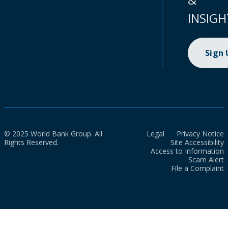
INSIGH
Sign
© 2025 World Bank Group. All
Legal
Privacy Notice
Rights Reserved.
Site Accessibility
Access to Information
Scam Alert
File a Complaint