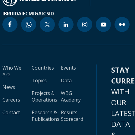
IBRD
IDA
IFC
MIGA
ICSID
Who We
Countries
Events
STAY
Are
CURR
Topics
Data
News
WITH
Projects &
WBG
Careers
Operations
Academy
OUR
LATES
Contact
Research &
Results
Publications
Scorecard
DATA
&