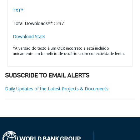
TXT*
Total Downloads** : 237
Download Stats
*A versão do texto é um OCR incorreto e está incluído
unicamente em benefício de usuários com conectividade lenta.
SUBSCRIBE TO EMAIL ALERTS
Daily Updates of the Latest Projects & Documents