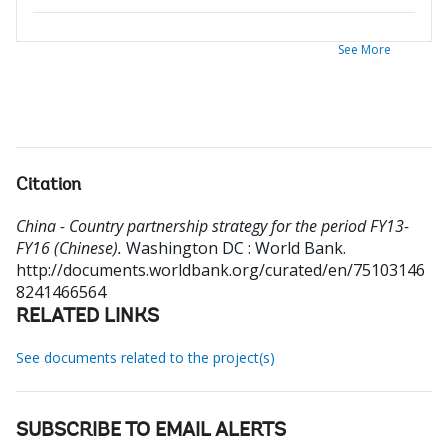
See More
Citation
China - Country partnership strategy for the period FY13-
FY16 (Chinese).
Washington DC : World Bank.
http://documents.worldbank.org/curated/en/75103146
8241466564
RELATED LINKS
See documents related to the project(s)
SUBSCRIBE TO EMAIL ALERTS