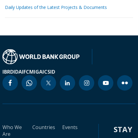
Daily Updates of the Latest Projects & Documents
IBRD
IDA
IFC
MIGA
ICSID
Who We
Countries
Events
STAY
Are