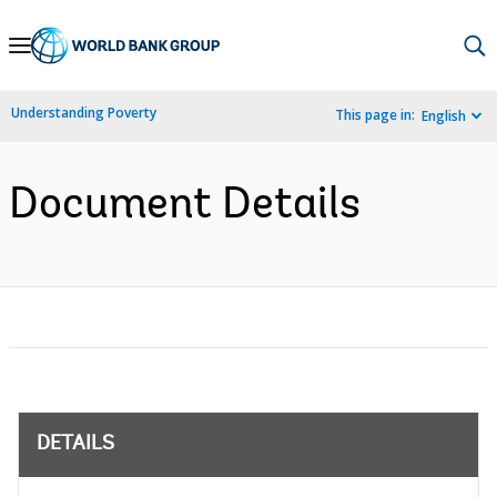
Skip
to
Main
Understanding Poverty
This page in:
English
Navigation
Document Details
DETAILS