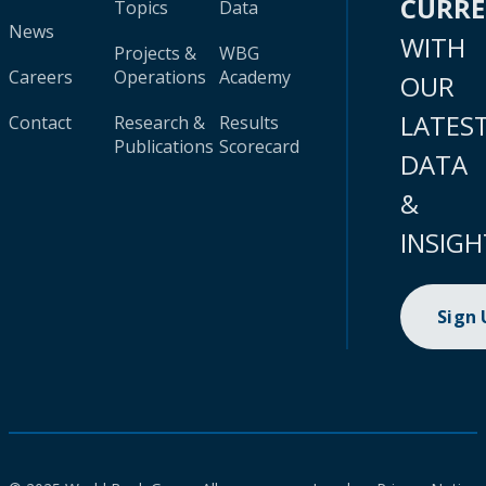
CURR
Topics
Data
News
WITH
Projects &
WBG
Careers
Operations
Academy
OUR
LATES
Contact
Research &
Results
Publications
Scorecard
DATA
&
INSIGH
Sign