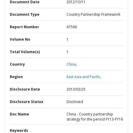
Document Date
2012/10/11
Document Type
Country Partnership Framework
Report Number
67566
Volume No
1
Total Volume(s)
1
Country
China,
Region
East Asia and Pacific,
Disclosure Date
2013/03/25
Disclosure Status
Disclosed
Doc Name
China - Country partnership
strategy for the period FY13-FY16
Keywords