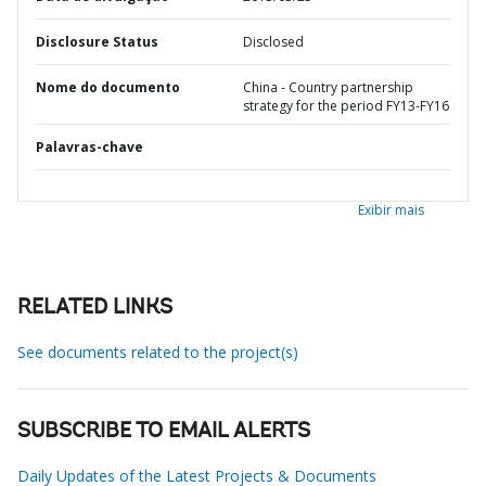
Disclosure Status
Disclosed
Nome do documento
China - Country partnership
strategy for the period FY13-FY16
Palavras-chave
Exibir mais
RELATED LINKS
See documents related to the project(s)
SUBSCRIBE TO EMAIL ALERTS
Daily Updates of the Latest Projects & Documents