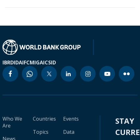
IBRD
IDA
IFC
MIGA
ICSID
Who We
Countries
Events
STAY
Are
CURR
Topics
Data
News