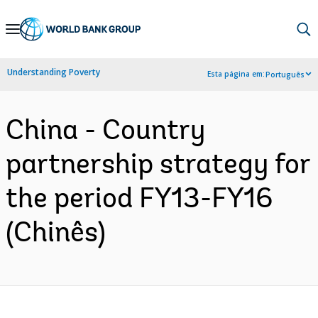
Skip
to
Main
Understanding Poverty
Esta página em:
Português
Navigation
China - Country
partnership strategy for
the period FY13-FY16
(Chinês)