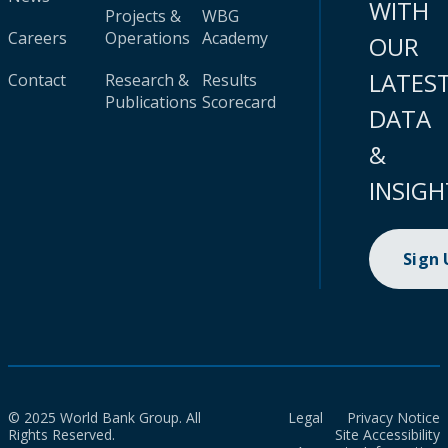
WITH
Projects &
WBG
Careers
Operations
Academy
OUR
LATES
Contact
Research &
Results
Publications
Scorecard
DATA
&
INSIGH
Sign
© 2025 World Bank Group. All
Legal
Privacy Notice
Rights Reserved.
Site Accessibility