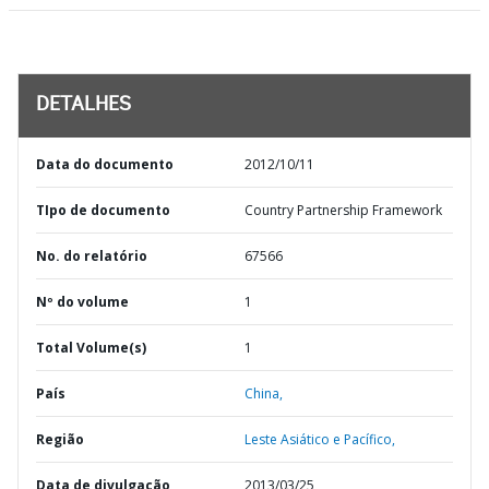
DETALHES
Data do documento
2012/10/11
TIpo de documento
Country Partnership Framework
No. do relatório
67566
Nº do volume
1
Total Volume(s)
1
País
China,
Região
Leste Asiático e Pacífico,
Data de divulgação
2013/03/25