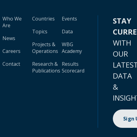
Who We
Countries
Events
STAY
Are
CURR
Topics
Data
News
WITH
Projects &
WBG
Careers
Operations
Academy
OUR
LATES
Contact
Research &
Results
Publications
Scorecard
DATA
&
INSIGH
Sign