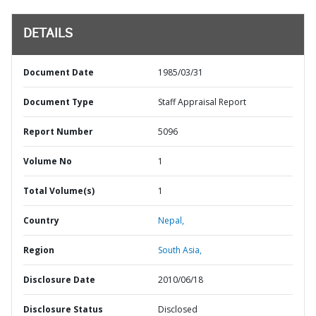
DETAILS
Document Date
1985/03/31
Document Type
Staff Appraisal Report
Report Number
5096
Volume No
1
Total Volume(s)
1
Country
Nepal,
Region
South Asia,
Disclosure Date
2010/06/18
Disclosure Status
Disclosed