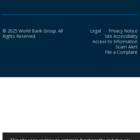
© 2025 World Bank Group. All
Legal
Privacy Notice
Rights Reserved.
Site Accessibility
Access to Information
Scam Alert
File a Complaint