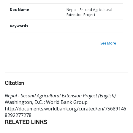
Doc Name
Nepal - Second Agricultural
Extension Project
Keywords
See More
Citation
Nepal - Second Agricultural Extension Project (English).
Washington, D.C. : World Bank Group.
http://documents.worldbank.org/curated/en/75689146
8292277278
RELATED LINKS