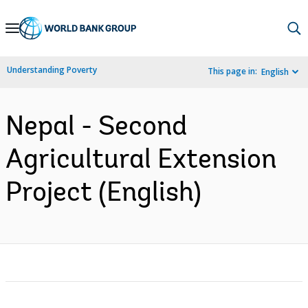
Skip
to
Main
Understanding Poverty
This page in:
English
Navigation
Nepal - Second
Agricultural Extension
Project (English)