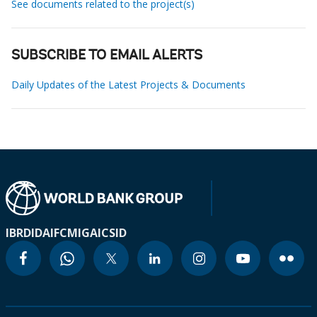
See documents related to the project(s)
SUBSCRIBE TO EMAIL ALERTS
Daily Updates of the Latest Projects & Documents
IBRD
IDA
IFC
MIGA
ICSID