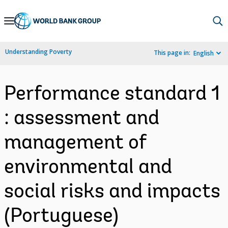
Skip
to
Main
Understanding Poverty
This page in:
English
Navigation
Performance standard 1
: assessment and
management of
environmental and
social risks and impacts
(Portuguese)