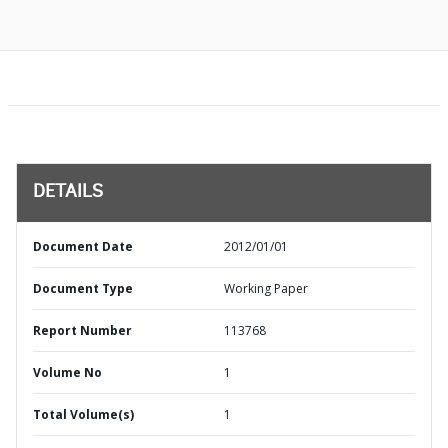
DETAILS
Document Date
2012/01/01
Document Type
Working Paper
Report Number
113768
Volume No
1
Total Volume(s)
1