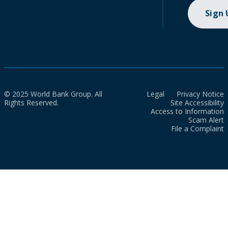
Sign
© 2025 World Bank Group. All
Legal
Privacy Notice
Rights Reserved.
Site Accessibility
Access to Information
Scam Alert
File a Complaint