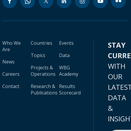
Who We
Countries
Events
STAY
Are
CURR
Topics
Data
News
WITH
Projects &
WBG
Careers
Operations
Academy
OUR
LATES
Contact
Research &
Results
Publications
Scorecard
DATA
&
INSIGH