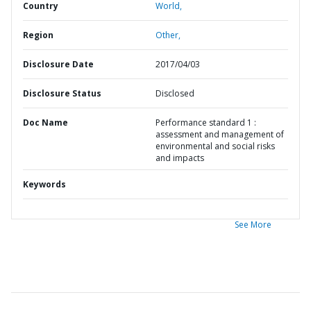
Country
World,
Region
Other,
Disclosure Date
2017/04/03
Disclosure Status
Disclosed
Doc Name
Performance standard 1 :
assessment and management of
environmental and social risks
and impacts
Keywords
See More