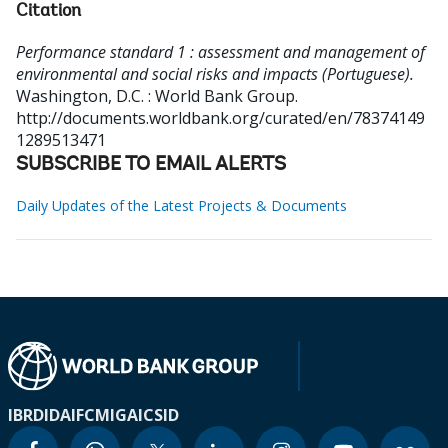
Citation
Performance standard 1 : assessment and management of
environmental and social risks and impacts (Portuguese).
Washington, D.C. : World Bank Group.
http://documents.worldbank.org/curated/en/78374149
1289513471
SUBSCRIBE TO EMAIL ALERTS
Daily Updates of the Latest Projects & Documents
IBRD
IDA
IFC
MIGA
ICSID