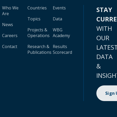
Who We
Countries
Events
STAY
Are
CURR
Topics
Data
News
WITH
Projects &
WBG
Careers
Operations
Academy
OUR
LATES
Contact
Research &
Results
Publications
Scorecard
DATA
&
INSIGH
Sign