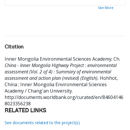
See More
Citation
Inner Mongolia Environmental Sciences Academy
;
Ch
.
China - Inner Mongolia Highway Project : environmental
assessment (Vol. 2 of 4) : Summary of environmental
assessment and action plan (revised) (English).
Hohhot,
China ; Inner Mongolia Environmental Sciences
Academy / Chang'an University.
http://documents.worldbank.org/curated/en/84604146
8023356238
RELATED LINKS
See documents related to the project(s)