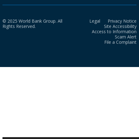
© 2025 World Bank Group. All
Legal
Privacy Notice
Rights Reserved.
Site Accessibility
Access to Information
Scam Alert
File a Complaint