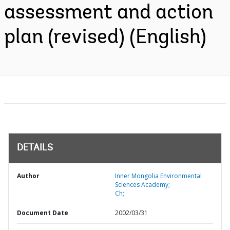
assessment and action
plan (revised) (English)
DETAILS
Author
Inner Mongolia Environmental
Sciences Academy;
Ch;
Document Date
2002/03/31