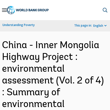
Skip
to
Main
Understanding Poverty
This page in:
English
Navigation
China - Inner Mongolia
Highway Project :
environmental
assessment (Vol. 2 of 4)
: Summary of
environmental