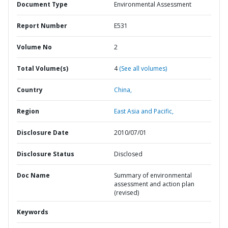
Document Type
Environmental Assessment
Report Number
E531
Volume No
2
Total Volume(s)
4
(See all volumes)
Country
China,
Region
East Asia and Pacific,
Disclosure Date
2010/07/01
Disclosure Status
Disclosed
Doc Name
Summary of environmental
assessment and action plan
(revised)
Keywords