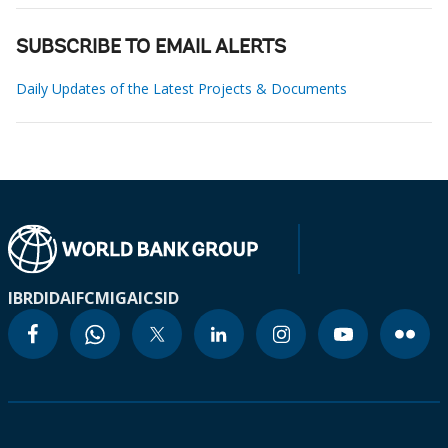
SUBSCRIBE TO EMAIL ALERTS
Daily Updates of the Latest Projects & Documents
IBRD
IDA
IFC
MIGA
ICSID