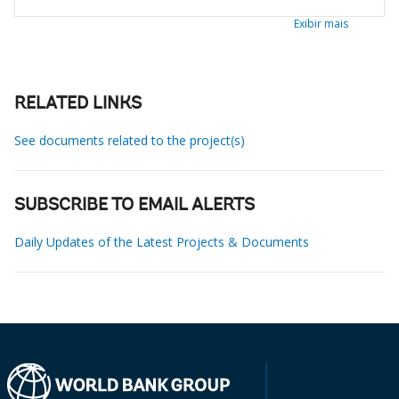
Exibir mais
RELATED LINKS
See documents related to the project(s)
SUBSCRIBE TO EMAIL ALERTS
Daily Updates of the Latest Projects & Documents