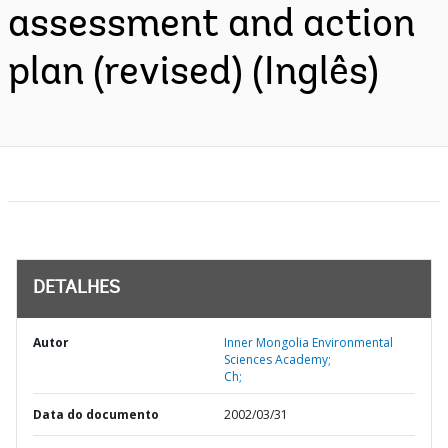
assessment and action
plan (revised) (Inglês)
DETALHES
Autor
Inner Mongolia Environmental
Sciences Academy;
Ch;
Data do documento
2002/03/31