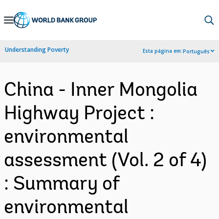
Skip
to
Main
Understanding Poverty
Esta página em:
Português
Navigation
China - Inner Mongolia
Highway Project :
environmental
assessment (Vol. 2 of 4)
: Summary of
environmental