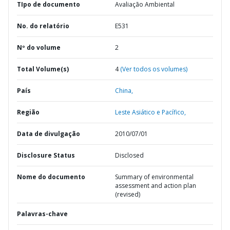
TIpo de documento
Avaliação Ambiental
No. do relatório
E531
Nº do volume
2
Total Volume(s)
4
(Ver todos os volumes)
País
China,
Região
Leste Asiático e Pacífico,
Data de divulgação
2010/07/01
Disclosure Status
Disclosed
Nome do documento
Summary of environmental
assessment and action plan
(revised)
Palavras-chave