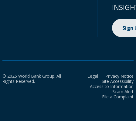
INSIGH
Sign
© 2025 World Bank Group. All
Legal
Privacy Notice
Rights Reserved.
Site Accessibility
Access to Information
Scam Alert
File a Complaint