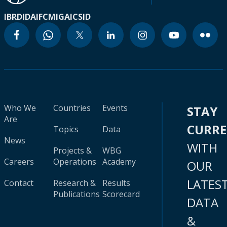
IBRD
IDA
IFC
MIGA
ICSID
Who We
Countries
Events
STAY
Are
CURR
Topics
Data
News
WITH
Projects &
WBG
Careers
Operations
Academy
OUR
LATES
Contact
Research &
Results
Publications
Scorecard
DATA
&