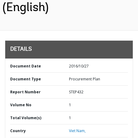
(English)
DETAILS
Document Date
2016/10/27
Document Type
Procurement Plan
Report Number
STEP432
Volume No
1
Total Volume(s)
1
Country
Viet Nam,