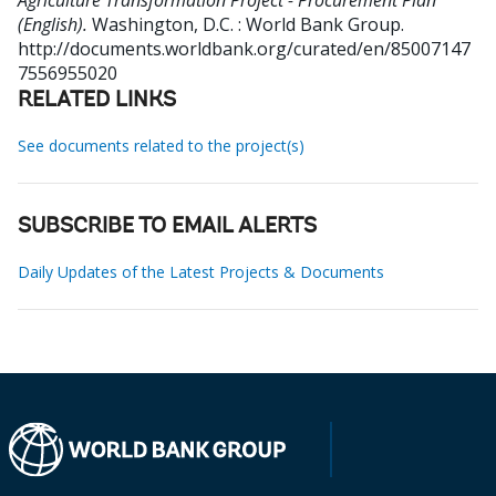
Agriculture Transformation Project - Procurement Plan
(English).
Washington, D.C. : World Bank Group.
http://documents.worldbank.org/curated/en/85007147
7556955020
RELATED LINKS
See documents related to the project(s)
SUBSCRIBE TO EMAIL ALERTS
Daily Updates of the Latest Projects & Documents