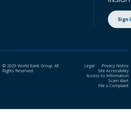
Sign
© 2025 World Bank Group. All
Legal
Privacy Notice
Rights Reserved.
Site Accessibility
Access to Information
Scam Alert
File a Complaint