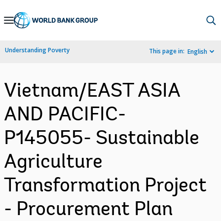
Skip
to
Main
Understanding Poverty
This page in:
English
Navigation
Vietnam/EAST ASIA
AND PACIFIC-
P145055- Sustainable
Agriculture
Transformation Project
- Procurement Plan