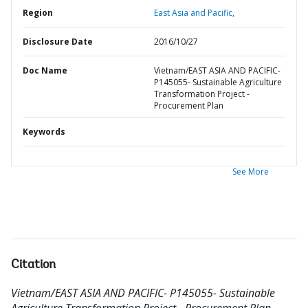
Region
East Asia and Pacific,
Disclosure Date
2016/10/27
Doc Name
Vietnam/EAST ASIA AND PACIFIC-
P145055- Sustainable Agriculture
Transformation Project -
Procurement Plan
Keywords
See More
Citation
Vietnam/EAST ASIA AND PACIFIC- P145055- Sustainable