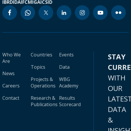
IBRD
IDA
IFC
MIGA
ICSID
Who We
Countries
Events
STAY
Are
CURR
Topics
Data
News
WITH
Projects &
WBG
Careers
Operations
Academy
OUR
LATES
Contact
Research &
Results
Publications
Scorecard
DATA
&
INSIGH